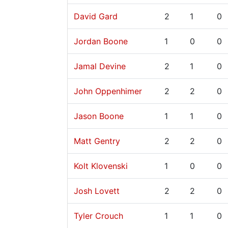
David Gard
2
1
0
Jordan Boone
1
0
0
Jamal Devine
2
1
0
John Oppenhimer
2
2
0
Jason Boone
1
1
0
Matt Gentry
2
2
0
Kolt Klovenski
1
0
0
Josh Lovett
2
2
0
Tyler Crouch
1
1
0