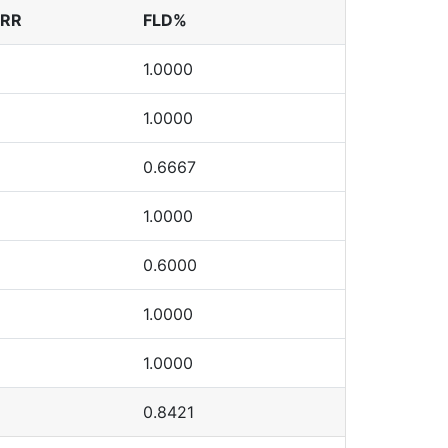
ERR
FLD%
1.0000
1.0000
0.6667
1.0000
0.6000
1.0000
1.0000
0.8421