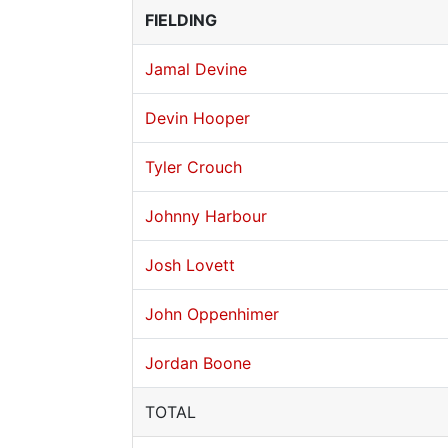
FIELDING
Jamal Devine
Devin Hooper
Tyler Crouch
Johnny Harbour
Josh Lovett
John Oppenhimer
Jordan Boone
TOTAL