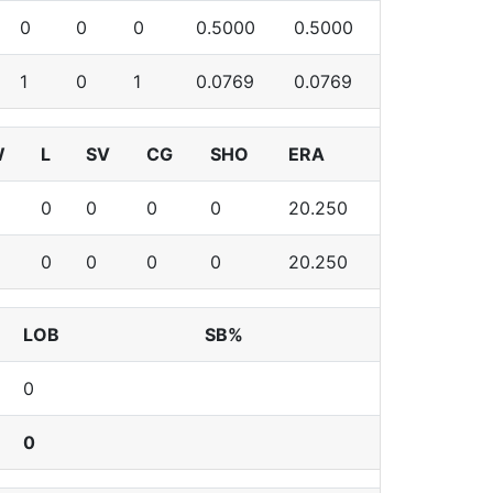
0
0
0
0.5000
0.5000
1
0
1
0.0769
0.0769
W
L
SV
CG
SHO
ERA
0
0
0
0
20.250
0
0
0
0
20.250
LOB
SB%
0
0