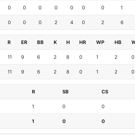
0
0
0
0
0
0
0
1
0
0
0
2
4
0
2
6
R
ER
BB
K
H
HR
WP
HB
11
9
6
2
8
0
1
2
0
11
9
6
2
8
0
1
2
0
R
SB
CS
1
0
0
1
0
0