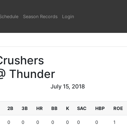
Schedule
Season Records
Login
Crushers
@ Thunder
July 15, 2018
2B
3B
HR
BB
K
SAC
HBP
ROE
0
0
0
0
0
0
0
1