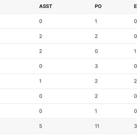
ASST
PO
0
1
0
2
2
0
2
0
1
0
3
0
1
2
2
0
2
0
0
1
0
5
11
3