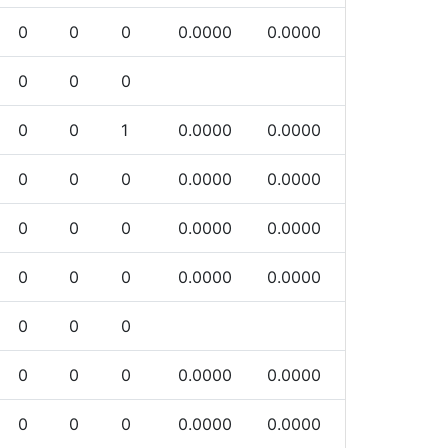
0
0
0
0.0000
0.0000
0
0
0
0
0
1
0.0000
0.0000
0
0
0
0.0000
0.0000
0
0
0
0.0000
0.0000
0
0
0
0.0000
0.0000
0
0
0
0
0
0
0.0000
0.0000
0
0
0
0.0000
0.0000