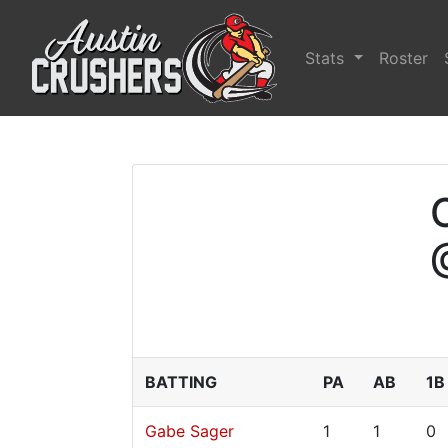
Stats
Roster
BATTING
PA
AB
1B
Gabe Sager
1
1
0