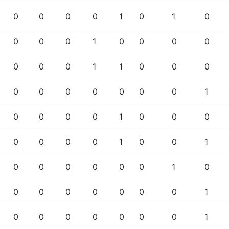
0
0
0
0
1
0
1
0
0
0
0
1
0
0
0
0
0
0
0
1
1
0
0
0
0
0
0
0
0
0
0
1
0
0
0
0
1
0
0
0
0
0
0
0
1
0
0
1
0
0
0
0
0
0
1
0
0
0
0
0
0
0
0
1
0
0
0
0
0
0
0
1