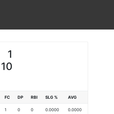
1
10
FC
DP
RBI
SLG %
AVG
1
0
0
0.0000
0.0000