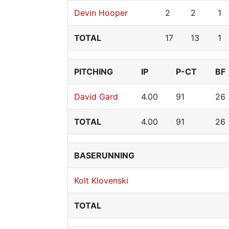
Devin Hooper
2
2
1
TOTAL
17
13
1
PITCHING
IP
P-CT
BF
David Gard
4.00
91
26
TOTAL
4.00
91
26
BASERUNNING
Kolt Klovenski
TOTAL