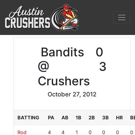
Bandits
0
@
3
Crushers
October 27, 2012
BATTING
PA
AB
1B
2B
3B
HR
B
Rod
4
4
1
0
0
0
0