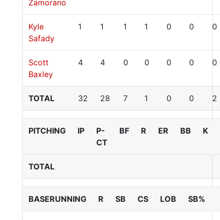
Zamorano
Kyle
1
1
1
1
0
0
0
Safady
Scott
4
4
0
0
0
0
0
Baxley
TOTAL
32
28
7
1
0
0
2
PITCHING
IP
P-
BF
R
ER
BB
K
CT
TOTAL
BASERUNNING
R
SB
CS
LOB
SB%