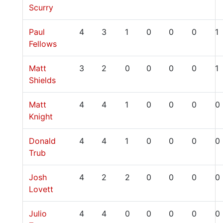
Scurry
Paul
4
3
1
0
0
0
1
Fellows
Matt
3
2
0
0
0
0
1
Shields
Matt
4
4
1
0
0
0
0
Knight
Donald
4
4
1
0
0
0
0
Trub
Josh
4
2
2
0
0
0
0
Lovett
Julio
4
4
0
0
0
0
0