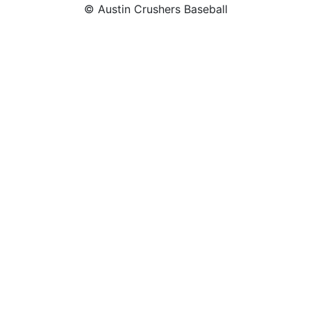
© Austin Crushers Baseball