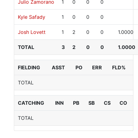
Julio Zamorano
1
0
0
0
Kyle Safady
1
0
0
0
Josh Lovett
1
2
0
0
1.0000
TOTAL
3
2
0
0
1.0000
FIELDING
ASST
PO
ERR
FLD%
TOTAL
CATCHING
INN
PB
SB
CS
CO
TOTAL