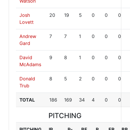
Watson
Josh
20
19
5
0
0
0
Lovett
Andrew
7
7
1
0
0
0
Gard
David
9
8
1
0
0
0
McAdams
Donald
8
5
2
0
0
0
Trub
TOTAL
186
169
34
4
0
0
PITCHING
PITCHING
IP
P-
BF
R
ER
BB