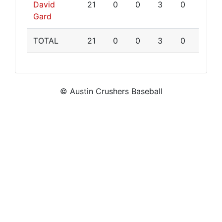
David
21
0
0
3
0
Gard
TOTAL
21
0
0
3
0
© Austin Crushers Baseball