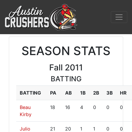
SEASON STATS
Fall 2011
BATTING
BATTING
PA
AB
1B
2B
3B
HR
Beau
18
16
4
0
0
0
Kirby
Julio
21
20
1
1
0
0