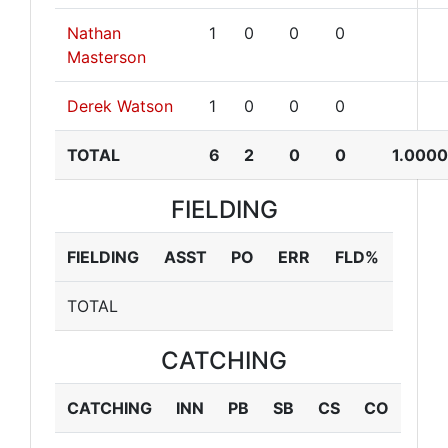
Nathan
1
0
0
0
Masterson
Derek Watson
1
0
0
0
TOTAL
6
2
0
0
1.0000
FIELDING
FIELDING
ASST
PO
ERR
FLD%
TOTAL
CATCHING
CATCHING
INN
PB
SB
CS
CO