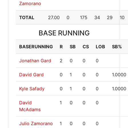
Zamorano
TOTAL
27.00
0
175
34
29
10
BASE RUNNING
BASERUNNING
R
SB
CS
LOB
SB%
Jonathan Gard
2
0
0
0
David Gard
0
1
0
0
1.0000
Kyle Safady
0
1
0
0
1.0000
David
1
0
0
0
McAdams
Julio Zamorano
1
0
0
0