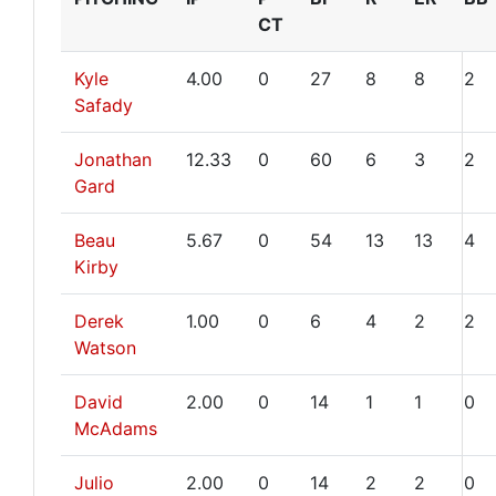
CT
Kyle
4.00
0
27
8
8
2
Safady
Jonathan
12.33
0
60
6
3
2
Gard
Beau
5.67
0
54
13
13
4
Kirby
Derek
1.00
0
6
4
2
2
Watson
David
2.00
0
14
1
1
0
McAdams
Julio
2.00
0
14
2
2
0