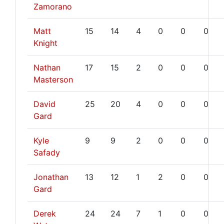
Zamorano
Matt
15
14
4
0
0
0
Knight
Nathan
17
15
2
0
0
0
Masterson
David
25
20
4
0
0
0
Gard
Kyle
9
9
2
0
0
0
Safady
Jonathan
13
12
1
2
0
0
Gard
Derek
24
24
7
1
0
0