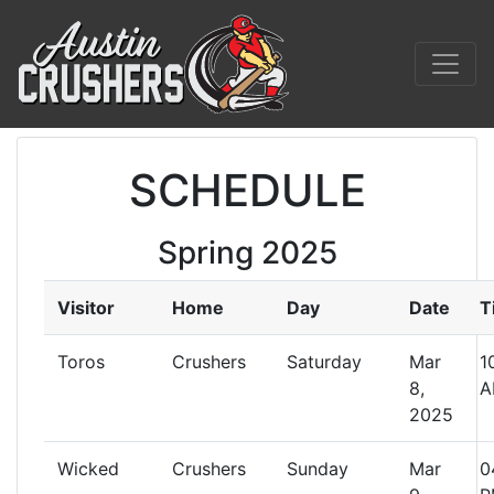
SCHEDULE
Spring 2025
Visitor
Home
Day
Date
T
Toros
Crushers
Saturday
Mar
1
8,
A
2025
Wicked
Crushers
Sunday
Mar
0