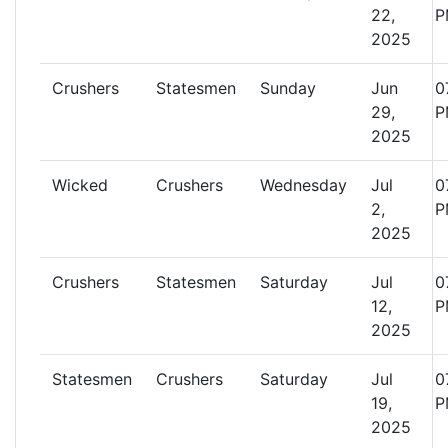
22,
P
2025
Crushers
Statesmen
Sunday
Jun
0
29,
P
2025
Wicked
Crushers
Wednesday
Jul
0
2,
P
2025
Crushers
Statesmen
Saturday
Jul
0
12,
P
2025
Statesmen
Crushers
Saturday
Jul
0
19,
P
2025