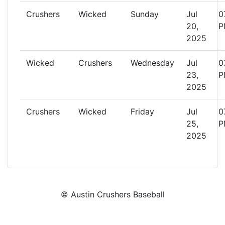
Crushers
Wicked
Sunday
Jul
0
20,
P
2025
Wicked
Crushers
Wednesday
Jul
0
23,
P
2025
Crushers
Wicked
Friday
Jul
0
25,
P
2025
© Austin Crushers Baseball