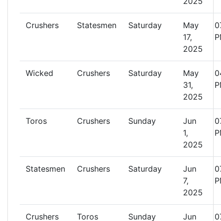
2025
Crushers
Statesmen
Saturday
May
0
17,
P
2025
Wicked
Crushers
Saturday
May
0
31,
P
2025
Toros
Crushers
Sunday
Jun
0
1,
P
2025
Statesmen
Crushers
Saturday
Jun
0
7,
P
2025
Crushers
Toros
Sunday
Jun
0