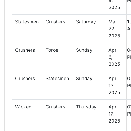
9,
P
2025
Statesmen
Crushers
Saturday
Mar
1
22,
A
2025
Crushers
Toros
Sunday
Apr
0
6,
P
2025
Crushers
Statesmen
Sunday
Apr
0
13,
P
2025
Wicked
Crushers
Thursday
Apr
0
17,
P
2025