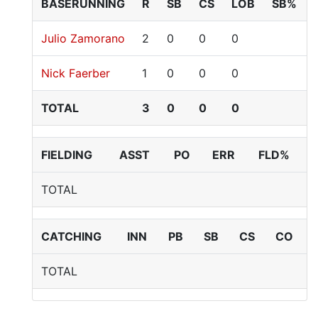
BASERUNNING
R
SB
CS
LOB
SB%
Julio Zamorano
2
0
0
0
Nick Faerber
1
0
0
0
TOTAL
3
0
0
0
FIELDING
ASST
PO
ERR
FLD%
TOTAL
CATCHING
INN
PB
SB
CS
CO
TOTAL