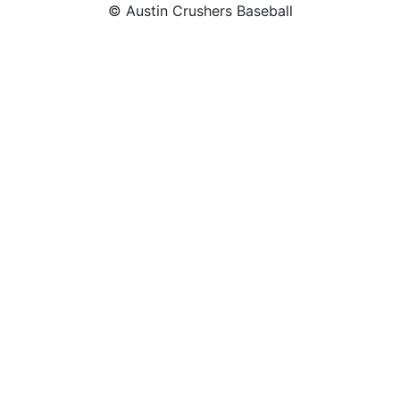
© Austin Crushers Baseball