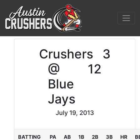
Crushers
3
@
12
Blue
Jays
July 19, 2013
BATTING
PA
AB
1B
2B
3B
HR
B