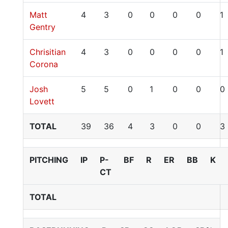
Matt
4
3
0
0
0
0
1
Gentry
Chrisitian
4
3
0
0
0
0
1
Corona
Josh
5
5
0
1
0
0
0
Lovett
TOTAL
39
36
4
3
0
0
3
PITCHING
IP
P-
BF
R
ER
BB
K
CT
TOTAL