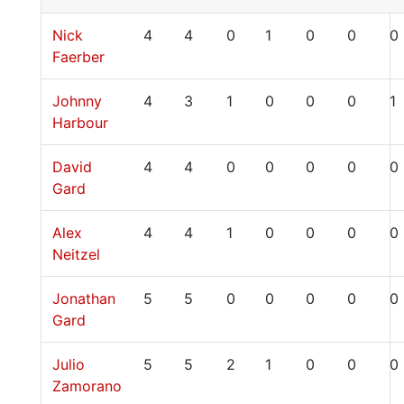
Nick
4
4
0
1
0
0
0
Faerber
Johnny
4
3
1
0
0
0
1
Harbour
David
4
4
0
0
0
0
0
Gard
Alex
4
4
1
0
0
0
0
Neitzel
Jonathan
5
5
0
0
0
0
0
Gard
Julio
5
5
2
1
0
0
0
Zamorano