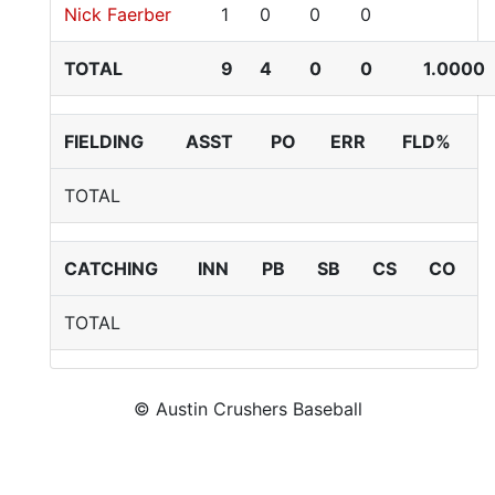
Nick Faerber
1
0
0
0
TOTAL
9
4
0
0
1.0000
FIELDING
ASST
PO
ERR
FLD%
TOTAL
CATCHING
INN
PB
SB
CS
CO
TOTAL
© Austin Crushers Baseball