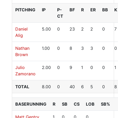
PITCHING
IP
P-
BF
R
ER
BB
K
CT
Daniel
5.00
0
23
2
2
0
7
Alig
Nathan
1.00
0
8
3
3
0
0
Brown
Julio
2.00
0
9
1
0
0
1
Zamorano
TOTAL
8.00
0
40
6
5
0
8
BASERUNNING
R
SB
CS
LOB
SB%
Matt Gentry
1
0
0
0