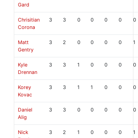
Gard
Chrisitian
3
3
0
0
0
0
0
Corona
Matt
3
2
0
0
0
0
1
Gentry
Kyle
3
3
1
0
0
0
0
Drennan
Korey
3
3
1
1
0
0
0
Kovac
Daniel
3
3
0
0
0
0
0
Alig
Nick
3
2
1
0
0
0
1