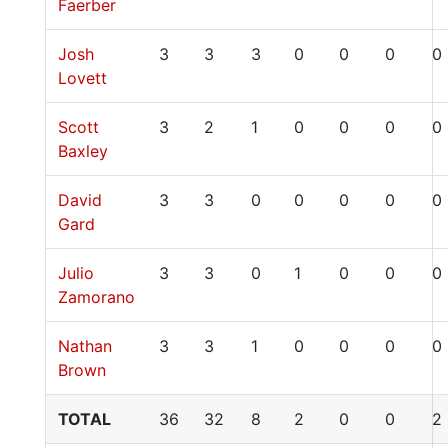
Faerber
Josh
3
3
3
0
0
0
0
Lovett
Scott
3
2
1
0
0
0
0
Baxley
David
3
3
0
0
0
0
0
Gard
Julio
3
3
0
1
0
0
0
Zamorano
Nathan
3
3
1
0
0
0
0
Brown
TOTAL
36
32
8
2
0
0
2