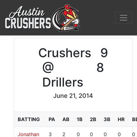
Crushers
9
@
8
Drillers
June 21, 2014
BATTING
PA
AB
1B
2B
3B
HR
B
Jonathan
3
2
0
0
0
0
0