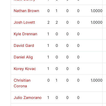
Nathan Brown
0
1
0
0
1.0000
Josh Lovett
2
2
0
0
1.0000
Kyle Drennan
1
0
0
0
David Gard
1
0
0
0
Daniel Alig
1
0
0
0
Korey Kovac
1
0
0
0
Chrisitian
0
1
0
0
1.0000
Corona
Julio Zamorano
1
0
0
0