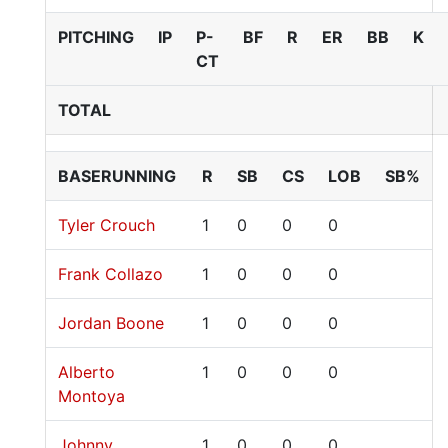
PITCHING
IP
P-
BF
R
ER
BB
K
CT
TOTAL
BASERUNNING
R
SB
CS
LOB
SB%
Tyler Crouch
1
0
0
0
Frank Collazo
1
0
0
0
Jordan Boone
1
0
0
0
Alberto
1
0
0
0
Montoya
Johnny
1
0
0
0