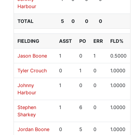
Harbour
TOTAL
5
0
0
0
FIELDING
ASST
PO
ERR
FLD%
Jason Boone
1
0
1
0.5000
Tyler Crouch
0
1
0
1.0000
Johnny
1
0
0
1.0000
Harbour
Stephen
1
6
0
1.0000
Sharkey
Jordan Boone
0
5
0
1.0000