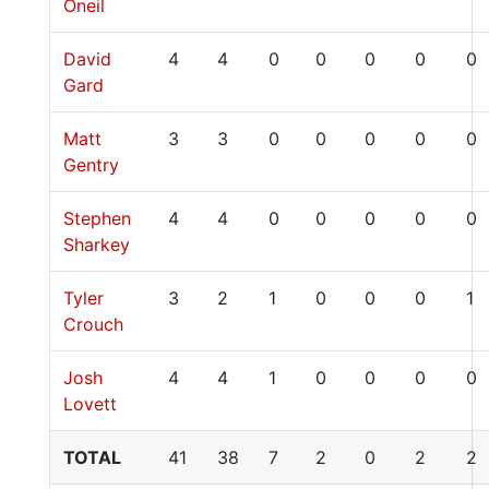
Oneil
David
4
4
0
0
0
0
0
Gard
Matt
3
3
0
0
0
0
0
Gentry
Stephen
4
4
0
0
0
0
0
Sharkey
Tyler
3
2
1
0
0
0
1
Crouch
Josh
4
4
1
0
0
0
0
Lovett
TOTAL
41
38
7
2
0
2
2