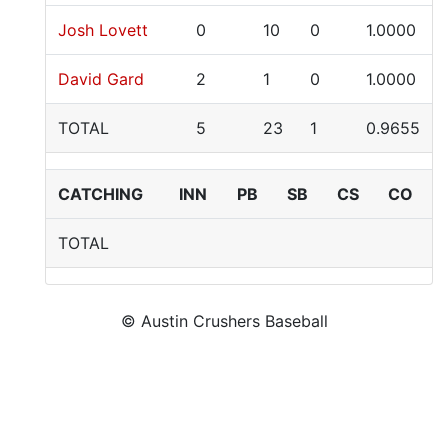
Josh Lovett
0
10
0
1.0000
David Gard
2
1
0
1.0000
TOTAL
5
23
1
0.9655
CATCHING
INN
PB
SB
CS
CO
TOTAL
© Austin Crushers Baseball