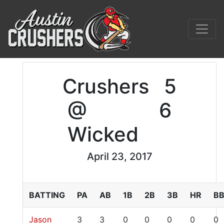
Crushers
5
@
6
Wicked
April 23, 2017
BATTING
PA
AB
1B
2B
3B
HR
B
Jason
3
3
0
0
0
0
0