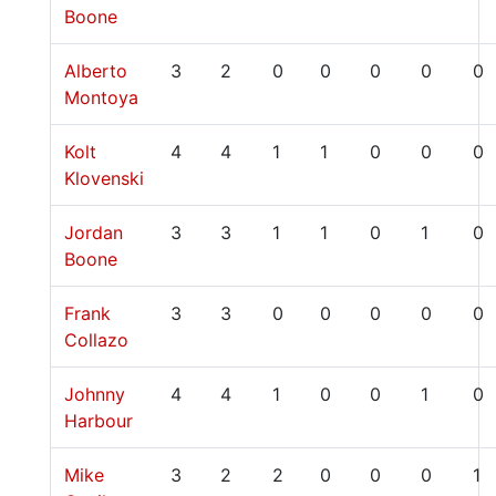
Boone
Alberto
3
2
0
0
0
0
0
Montoya
Kolt
4
4
1
1
0
0
0
Klovenski
Jordan
3
3
1
1
0
1
0
Boone
Frank
3
3
0
0
0
0
0
Collazo
Johnny
4
4
1
0
0
1
0
Harbour
Mike
3
2
2
0
0
0
1