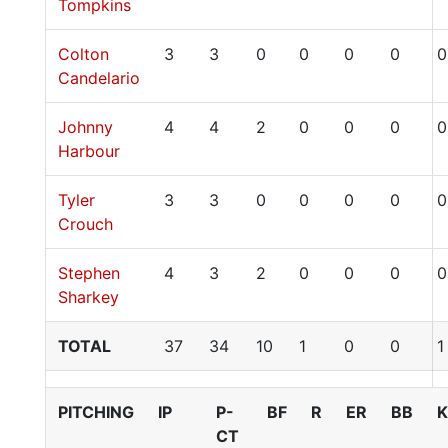
Tompkins
Colton
3
3
0
0
0
0
0
Candelario
Johnny
4
4
2
0
0
0
0
Harbour
Tyler
3
3
0
0
0
0
0
Crouch
Stephen
4
3
2
0
0
0
0
Sharkey
TOTAL
37
34
10
1
0
0
1
PITCHING
IP
P-
BF
R
ER
BB
K
CT