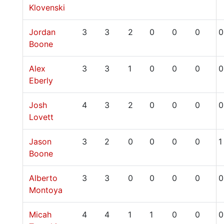
Klovenski
Jordan
3
3
2
0
0
0
0
Boone
Alex
3
3
1
0
0
0
0
Eberly
Josh
4
3
2
0
0
0
0
Lovett
Jason
3
2
0
0
0
0
1
Boone
Alberto
3
3
0
0
0
0
0
Montoya
Micah
4
4
1
1
0
0
0