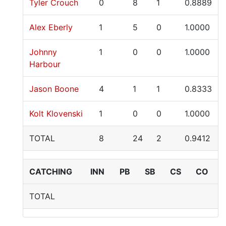
Tyler Crouch
0
8
1
0.8889
Alex Eberly
1
5
0
1.0000
Johnny
1
0
0
1.0000
Harbour
Jason Boone
4
1
1
0.8333
Kolt Klovenski
1
0
0
1.0000
TOTAL
8
24
2
0.9412
CATCHING
INN
PB
SB
CS
CO
TOTAL