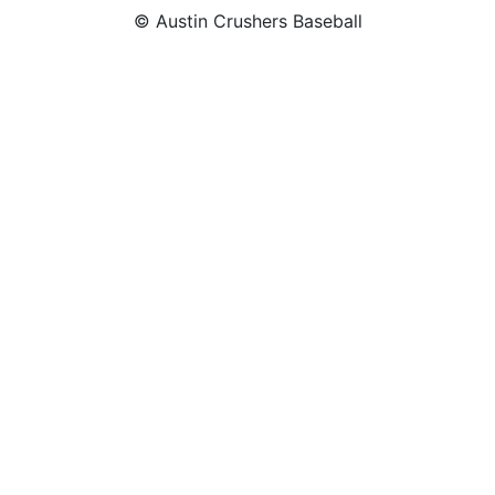
© Austin Crushers Baseball