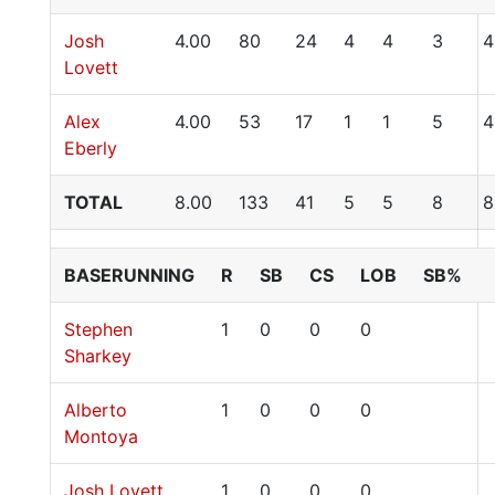
Josh
4.00
80
24
4
4
3
4
Lovett
Alex
4.00
53
17
1
1
5
4
Eberly
TOTAL
8.00
133
41
5
5
8
8
BASERUNNING
R
SB
CS
LOB
SB%
Stephen
1
0
0
0
Sharkey
Alberto
1
0
0
0
Montoya
Josh Lovett
1
0
0
0