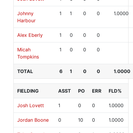
Johnny
1
1
0
0
1.0000
Harbour
Alex Eberly
1
0
0
0
Micah
1
0
0
0
Tompkins
TOTAL
6
1
0
0
1.0000
FIELDING
ASST
PO
ERR
FLD%
Josh Lovett
1
0
0
1.0000
Jordan Boone
0
10
0
1.0000