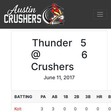
Thunder
5
@
6
Crushers
June 11, 2017
BATTING
PA
AB
1B
2B
3B
HR
B
Kolt
3
3
0
0
0
0
0