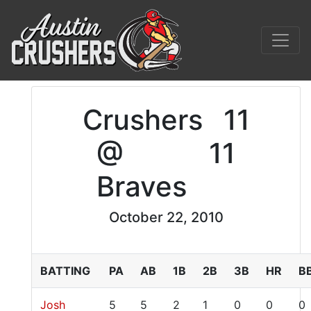
Crushers
11
@
11
Braves
October 22, 2010
BATTING
PA
AB
1B
2B
3B
HR
B
Josh
5
5
2
1
0
0
0