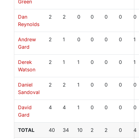
Green
Dan
2
2
0
0
0
0
0
Reynolds
Andrew
2
1
0
0
0
0
1
Gard
Derek
2
1
1
0
0
0
1
Watson
Daniel
2
2
1
0
0
0
0
Sandoval
David
4
4
1
0
0
0
0
Gard
TOTAL
40
34
10
2
2
0
4