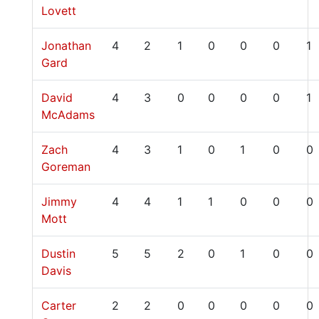
Lovett
Jonathan
4
2
1
0
0
0
1
Gard
David
4
3
0
0
0
0
1
McAdams
Zach
4
3
1
0
1
0
0
Goreman
Jimmy
4
4
1
1
0
0
0
Mott
Dustin
5
5
2
0
1
0
0
Davis
Carter
2
2
0
0
0
0
0