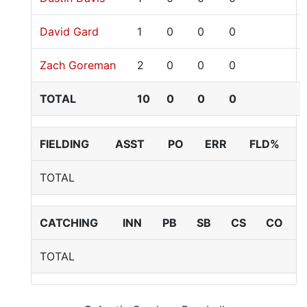
David Gard
1
0
0
0
Zach Goreman
2
0
0
0
TOTAL
10
0
0
0
FIELDING
ASST
PO
ERR
FLD%
TOTAL
CATCHING
INN
PB
SB
CS
CO
TOTAL