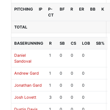
PITCHING
IP
P-
BF
R
ER
BB
K
CT
TOTAL
BASERUNNING
R
SB
CS
LOB
SB%
Daniel
1
0
0
0
Sandoval
Andrew Gard
1
0
0
0
Jonathan Gard
1
0
0
0
Josh Lovett
3
0
0
0
Dustin Davis
1
0
0
0