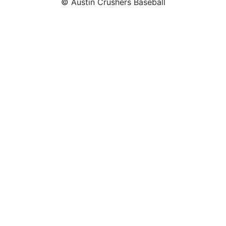
© Austin Crushers Baseball