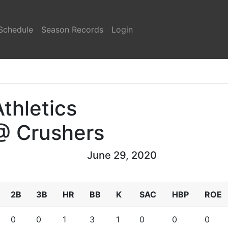
Schedule
Season Records
Login
Athletics
@ Crushers
June 29, 2020
2B
3B
HR
BB
K
SAC
HBP
ROE
0
0
1
3
1
0
0
0