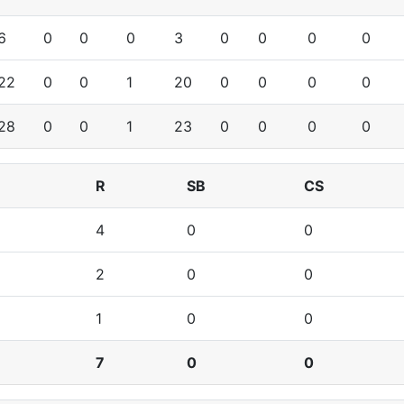
6
0
0
0
3
0
0
0
0
22
0
0
1
20
0
0
0
0
28
0
0
1
23
0
0
0
0
R
SB
CS
4
0
0
2
0
0
1
0
0
7
0
0