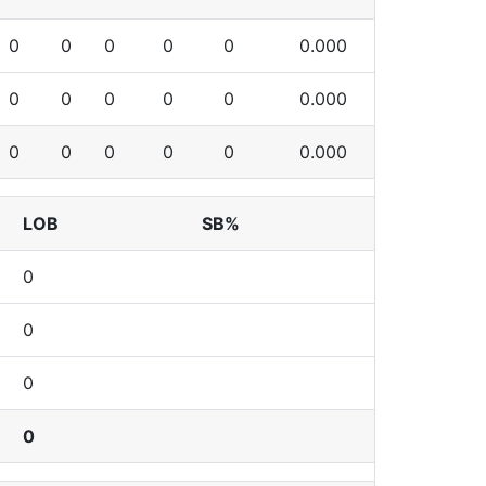
0
0
0
0
0
0.000
0
0
0
0
0
0.000
0
0
0
0
0
0.000
LOB
SB%
0
0
0
0