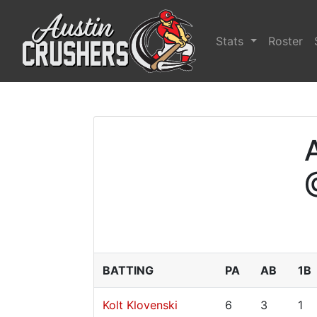
Stats
Roster
BATTING
PA
AB
1B
Kolt Klovenski
6
3
1