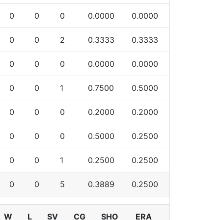
0
0
0
0.0000
0.0000
0
0
2
0.3333
0.3333
0
0
0
0.0000
0.0000
0
0
1
0.7500
0.5000
0
0
0
0.2000
0.2000
0
0
0
0.5000
0.2500
0
0
1
0.2500
0.2500
0
0
5
0.3889
0.2500
W
L
SV
CG
SHO
ERA