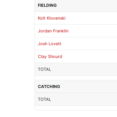
FIELDING
Kolt Klovenski
Jordan Franklin
Josh Lovett
Clay Shourd
TOTAL
CATCHING
TOTAL