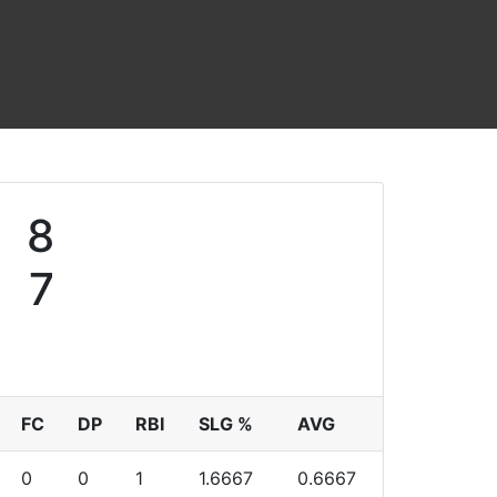
8
7
FC
DP
RBI
SLG %
AVG
0
0
1
1.6667
0.6667