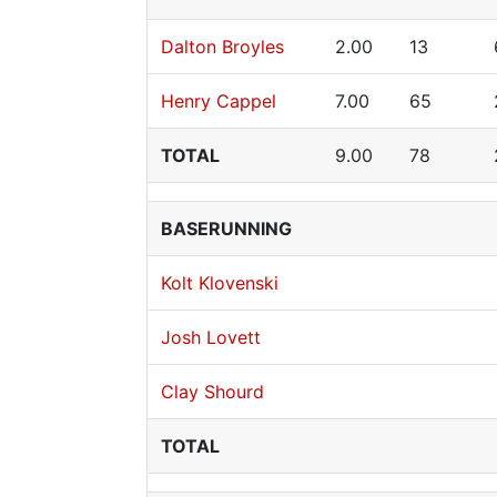
Dalton Broyles
2.00
13
Henry Cappel
7.00
65
TOTAL
9.00
78
BASERUNNING
Kolt Klovenski
Josh Lovett
Clay Shourd
TOTAL