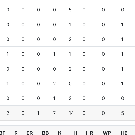
0
0
0
0
5
0
0
0
0
0
0
0
1
0
0
1
0
0
0
0
2
0
0
1
1
0
0
1
1
0
0
1
0
0
0
0
2
0
0
1
1
0
0
2
0
0
0
1
0
0
0
1
2
0
0
0
2
0
1
7
14
0
0
5
BF
R
ER
BB
K
H
HR
WP
HB