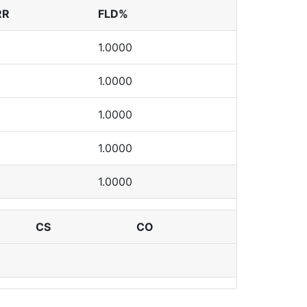
RR
FLD%
1.0000
1.0000
1.0000
1.0000
1.0000
CS
CO