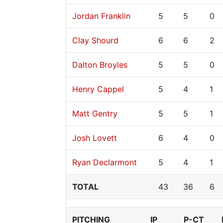
Jordan Franklin
5
5
0
Clay Shourd
6
6
2
Dalton Broyles
5
5
0
Henry Cappel
5
4
1
Matt Gentry
5
5
1
Josh Lovett
6
4
0
Ryan Declarmont
5
4
1
TOTAL
43
36
6
PITCHING
IP
P-CT