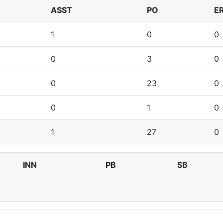
ASST
PO
E
1
0
0
0
3
0
0
23
0
0
1
0
1
27
0
INN
PB
SB