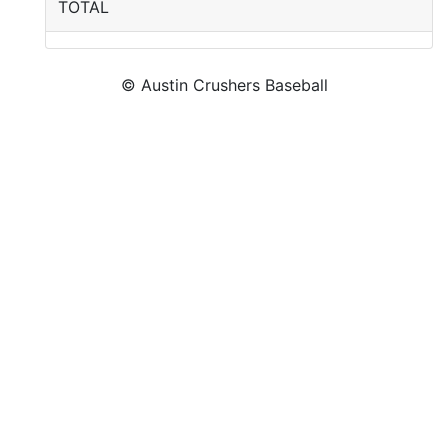
TOTAL
© Austin Crushers Baseball