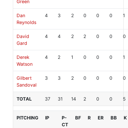
Green
Dan
4
3
2
0
0
0
1
Reynolds
David
4
4
2
2
0
0
0
Gard
Derek
4
2
1
0
0
0
1
Watson
Gilbert
3
3
2
0
0
0
0
Sandoval
TOTAL
37
31
14
2
0
0
5
PITCHING
IP
P-
BF
R
ER
BB
K
CT