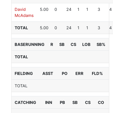
David
5.00
0
24
1
1
3
4
McAdams
TOTAL
5.00
0
24
1
1
3
4
BASERUNNING
R
SB
CS
LOB
SB%
TOTAL
FIELDING
ASST
PO
ERR
FLD%
TOTAL
CATCHING
INN
PB
SB
CS
CO