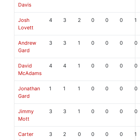
Davis
Josh
4
3
2
0
0
0
1
Lovett
Andrew
3
3
1
0
0
0
0
Gard
David
4
4
1
0
0
0
0
McAdams
Jonathan
1
1
1
0
0
0
0
Gard
Jimmy
3
3
1
0
0
0
0
Mott
Carter
3
2
0
0
0
0
1