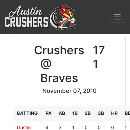
Crushers
17
@
1
Braves
November 07, 2010
BATTING
PA
AB
1B
2B
3B
HR
B
Dustin
4
3
1
0
0
0
1