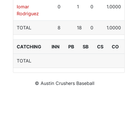
Iomar
0
1
0
1.0000
Rodriguez
TOTAL
8
18
0
1.0000
CATCHING
INN
PB
SB
CS
CO
TOTAL
© Austin Crushers Baseball