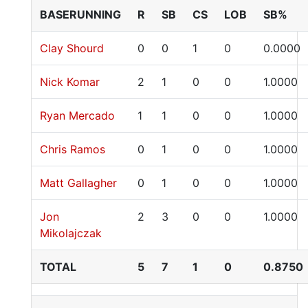
BASERUNNING
R
SB
CS
LOB
SB%
Clay Shourd
0
0
1
0
0.0000
Nick Komar
2
1
0
0
1.0000
Ryan Mercado
1
1
0
0
1.0000
Chris Ramos
0
1
0
0
1.0000
Matt Gallagher
0
1
0
0
1.0000
Jon
2
3
0
0
1.0000
Mikolajczak
TOTAL
5
7
1
0
0.8750