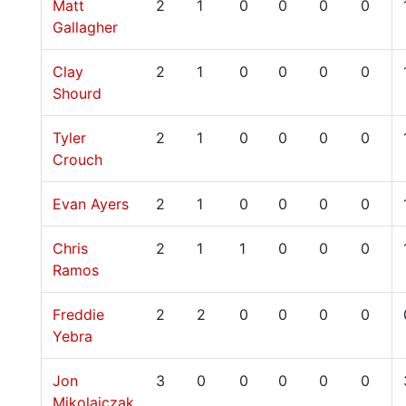
Matt
2
1
0
0
0
0
Gallagher
Clay
2
1
0
0
0
0
Shourd
Tyler
2
1
0
0
0
0
Crouch
Evan Ayers
2
1
0
0
0
0
Chris
2
1
1
0
0
0
Ramos
Freddie
2
2
0
0
0
0
Yebra
Jon
3
0
0
0
0
0
Mikolajczak