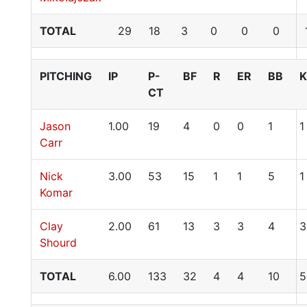
TOTAL
29
18
3
0
0
0
PITCHING
IP
P-
BF
R
ER
BB
K
CT
Jason
1.00
19
4
0
0
1
1
Carr
Nick
3.00
53
15
1
1
5
1
Komar
Clay
2.00
61
13
3
3
4
3
Shourd
TOTAL
6.00
133
32
4
4
10
5