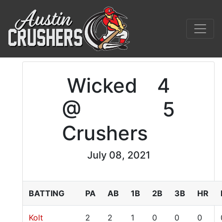
Wicked
4
@
5
Crushers
July 08, 2021
BATTING
PA
AB
1B
2B
3B
HR
Kolt
2
2
1
0
0
0