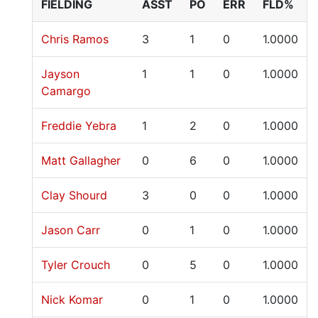
FIELDING
ASST
PO
ERR
FLD%
Chris Ramos
3
1
0
1.0000
Jayson
1
1
0
1.0000
Camargo
Freddie Yebra
1
2
0
1.0000
Matt Gallagher
0
6
0
1.0000
Clay Shourd
3
0
0
1.0000
Jason Carr
0
1
0
1.0000
Tyler Crouch
0
5
0
1.0000
Nick Komar
0
1
0
1.0000