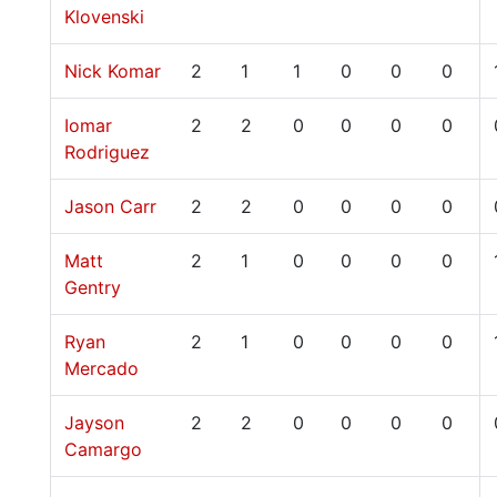
Klovenski
Nick Komar
2
1
1
0
0
0
Iomar
2
2
0
0
0
0
Rodriguez
Jason Carr
2
2
0
0
0
0
Matt
2
1
0
0
0
0
Gentry
Ryan
2
1
0
0
0
0
Mercado
Jayson
2
2
0
0
0
0
Camargo