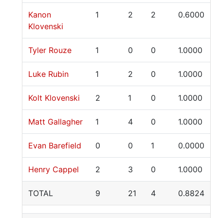
Kanon
1
2
2
0.6000
Klovenski
Tyler Rouze
1
0
0
1.0000
Luke Rubin
1
2
0
1.0000
Kolt Klovenski
2
1
0
1.0000
Matt Gallagher
1
4
0
1.0000
Evan Barefield
0
0
1
0.0000
Henry Cappel
2
3
0
1.0000
TOTAL
9
21
4
0.8824