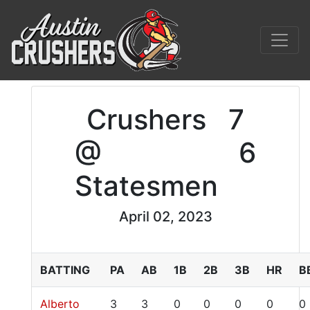
Crushers
7
@
6
Statesmen
April 02, 2023
BATTING
PA
AB
1B
2B
3B
HR
B
Alberto
3
3
0
0
0
0
0