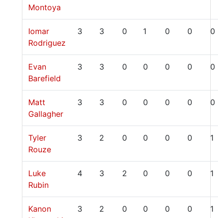
Montoya
Iomar
3
3
0
1
0
0
0
Rodriguez
Evan
3
3
0
0
0
0
0
Barefield
Matt
3
3
0
0
0
0
0
Gallagher
Tyler
3
2
0
0
0
0
1
Rouze
Luke
4
3
2
0
0
0
1
Rubin
Kanon
3
2
0
0
0
0
1