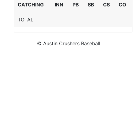
CATCHING
INN
PB
SB
CS
CO
TOTAL
© Austin Crushers Baseball