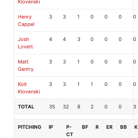
Klovenski
Henry
3
3
1
0
0
0
0
Cappel
Josh
4
4
3
0
0
0
0
Lovett
Matt
3
3
1
0
0
0
0
Gentry
Kolt
3
3
1
1
0
0
0
Klovenski
TOTAL
35
32
8
2
0
0
3
PITCHING
IP
P-
BF
R
ER
BB
K
CT