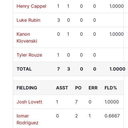
Henry Cappel
1
1
0
0
1.0000
Luke Rubin
3
0
0
0
Kanon
0
1
0
0
1.0000
Klovenski
Tyler Rouze
1
0
0
0
TOTAL
7
3
0
0
1.0000
FIELDING
ASST
PO
ERR
FLD%
Josh Lovett
1
7
0
1.0000
Iomar
0
2
1
0.6667
Rodriguez