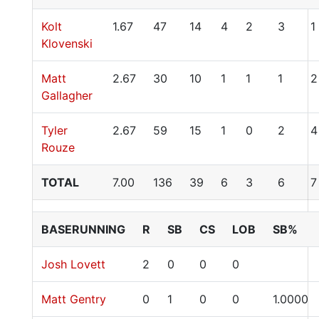
Kolt
1.67
47
14
4
2
3
1
Klovenski
Matt
2.67
30
10
1
1
1
2
Gallagher
Tyler
2.67
59
15
1
0
2
4
Rouze
TOTAL
7.00
136
39
6
3
6
7
BASERUNNING
R
SB
CS
LOB
SB%
Josh Lovett
2
0
0
0
Matt Gentry
0
1
0
0
1.0000