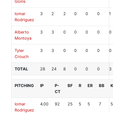
Goins
Iomar
3
2
2
0
0
0
1
Rodriguez
Alberto
3
3
0
0
0
0
0
Montoya
Tyler
3
3
0
0
0
0
0
Crouch
TOTAL
28
24
8
0
0
0
3
PITCHING
IP
P-
BF
R
ER
BB
CT
Iomar
4.00
92
25
5
5
7
5
Rodriguez