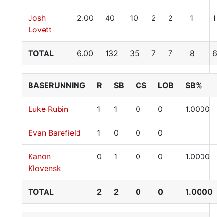
Josh
2.00
40
10
2
2
1
1
Lovett
TOTAL
6.00
132
35
7
7
8
6
BASERUNNING
R
SB
CS
LOB
SB%
Luke Rubin
1
1
0
0
1.0000
Evan Barefield
1
0
0
0
Kanon
0
1
0
0
1.0000
Klovenski
TOTAL
2
2
0
0
1.0000