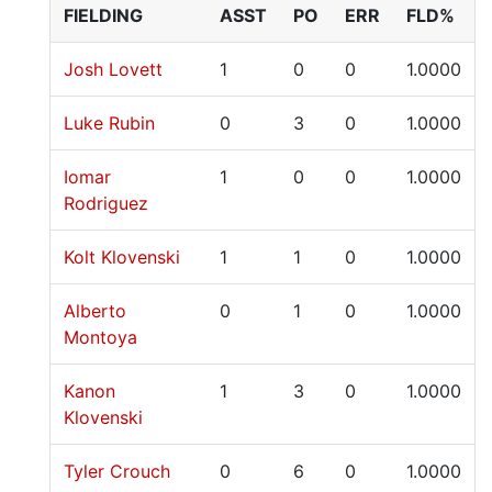
FIELDING
ASST
PO
ERR
FLD%
Josh Lovett
1
0
0
1.0000
Luke Rubin
0
3
0
1.0000
Iomar
1
0
0
1.0000
Rodriguez
Kolt Klovenski
1
1
0
1.0000
Alberto
0
1
0
1.0000
Montoya
Kanon
1
3
0
1.0000
Klovenski
Tyler Crouch
0
6
0
1.0000