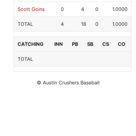
Scott Goins
0
4
0
1.0000
TOTAL
4
18
0
1.0000
CATCHING
INN
PB
SB
CS
CO
TOTAL
© Austin Crushers Baseball