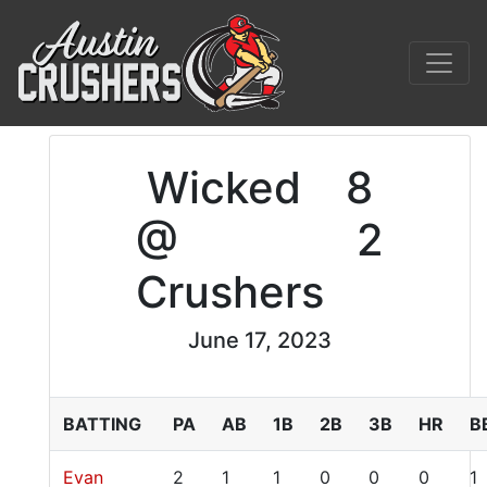
Wicked
8
@
2
Crushers
June 17, 2023
BATTING
PA
AB
1B
2B
3B
HR
B
Evan
2
1
1
0
0
0
1