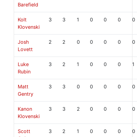
Barefield
Kolt
3
3
1
0
0
0
0
Klovenski
Josh
2
2
0
0
0
0
0
Lovett
Luke
3
2
1
0
0
0
1
Rubin
Matt
3
3
0
0
0
0
0
Gentry
Kanon
3
3
2
0
0
0
0
Klovenski
Scott
3
2
1
0
0
0
0