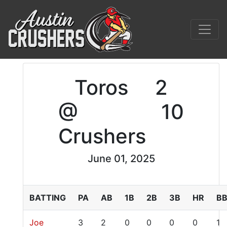
Toros
2
@
10
Crushers
June 01, 2025
BATTING
PA
AB
1B
2B
3B
HR
B
Joe
3
2
0
0
0
0
1