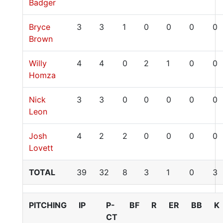
Badger
Bryce
3
3
1
0
0
0
0
Brown
Willy
4
4
0
2
1
0
0
Homza
Nick
3
3
0
0
0
0
0
Leon
Josh
4
2
2
0
0
0
0
Lovett
TOTAL
39
32
8
3
1
0
3
PITCHING
IP
P-
BF
R
ER
BB
K
CT