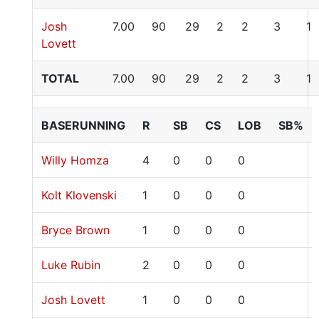
Josh
7.00
90
29
2
2
3
1
Lovett
TOTAL
7.00
90
29
2
2
3
1
BASERUNNING
R
SB
CS
LOB
SB%
Willy Homza
4
0
0
0
Kolt Klovenski
1
0
0
0
Bryce Brown
1
0
0
0
Luke Rubin
2
0
0
0
Josh Lovett
1
0
0
0