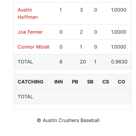
Austin
1
3
0
1.0000
Hoffman
Joe Fenner
0
2
0
1.0000
Connor Mizell
0
1
0
1.0000
TOTAL
6
20
1
0.9630
CATCHING
INN
PB
SB
CS
CO
TOTAL
© Austin Crushers Baseball