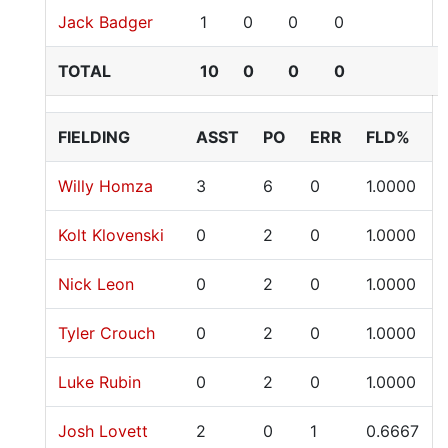
Jack Badger
1
0
0
0
TOTAL
10
0
0
0
FIELDING
ASST
PO
ERR
FLD%
Willy Homza
3
6
0
1.0000
Kolt Klovenski
0
2
0
1.0000
Nick Leon
0
2
0
1.0000
Tyler Crouch
0
2
0
1.0000
Luke Rubin
0
2
0
1.0000
Josh Lovett
2
0
1
0.6667