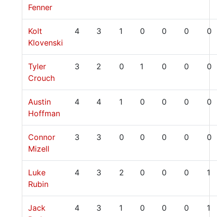
Fenner
Kolt
4
3
1
0
0
0
0
Klovenski
Tyler
3
2
0
1
0
0
0
Crouch
Austin
4
4
1
0
0
0
0
Hoffman
Connor
3
3
0
0
0
0
0
Mizell
Luke
4
3
2
0
0
0
1
Rubin
Jack
4
3
1
0
0
0
1