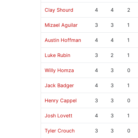
Clay Shourd
4
4
2
Mizael Aguilar
3
3
1
Austin Hoffman
4
4
1
Luke Rubin
3
2
1
Willy Homza
4
3
0
Jack Badger
4
3
1
Henry Cappel
3
3
0
Josh Lovett
4
3
1
Tyler Crouch
3
3
0