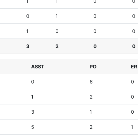
1
1
0
0
0
1
0
0
1
0
0
0
3
2
0
0
ASST
PO
ER
0
6
0
1
2
0
3
1
0
5
2
1