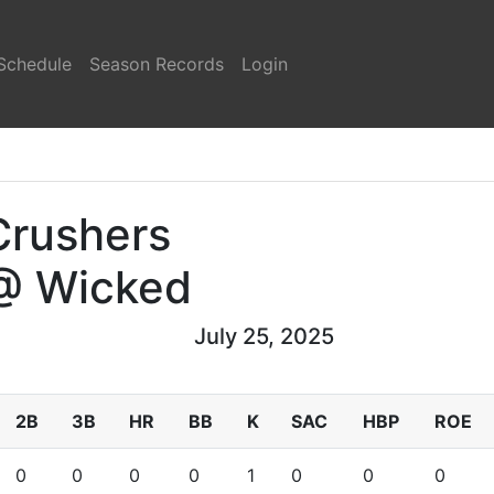
Schedule
Season Records
Login
Crushers
@ Wicked
July 25, 2025
2B
3B
HR
BB
K
SAC
HBP
ROE
0
0
0
0
1
0
0
0