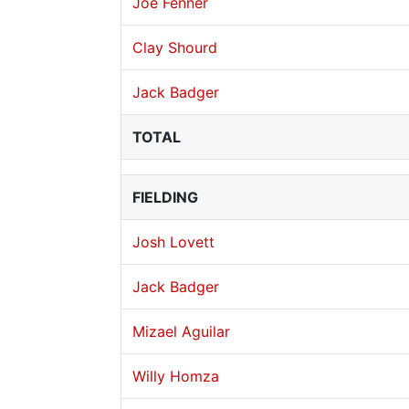
Joe Fenner
Clay Shourd
Jack Badger
TOTAL
FIELDING
Josh Lovett
Jack Badger
Mizael Aguilar
Willy Homza