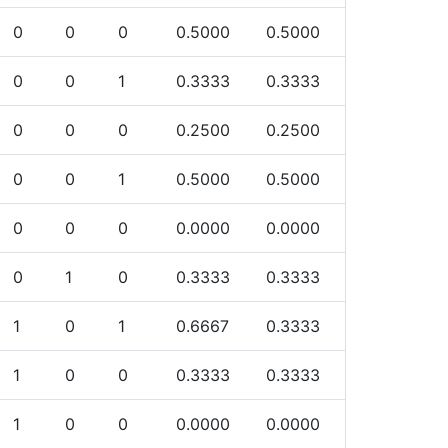
0
0
0
0.5000
0.5000
0
0
1
0.3333
0.3333
0
0
0
0.2500
0.2500
0
0
1
0.5000
0.5000
0
0
0
0.0000
0.0000
0
1
0
0.3333
0.3333
1
0
1
0.6667
0.3333
1
0
0
0.3333
0.3333
1
0
0
0.0000
0.0000