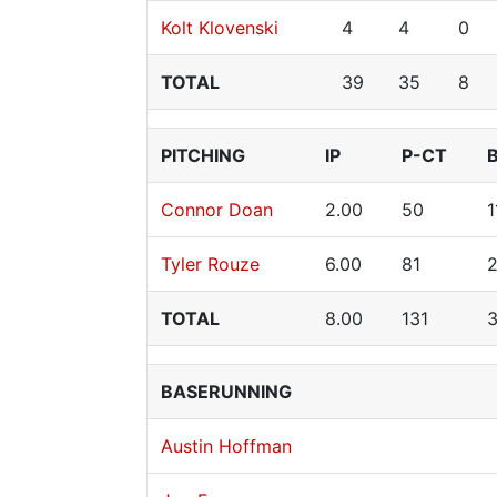
Kolt Klovenski
4
4
0
TOTAL
39
35
8
PITCHING
IP
P-CT
Connor Doan
2.00
50
1
Tyler Rouze
6.00
81
TOTAL
8.00
131
BASERUNNING
Austin Hoffman