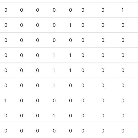
0
0
0
0
0
0
0
1
0
0
0
0
1
0
0
0
0
0
0
0
0
0
0
0
0
0
0
1
1
0
0
0
0
0
0
1
1
0
0
0
0
0
0
1
0
0
0
0
1
0
0
0
0
0
0
0
0
0
0
1
0
0
0
0
0
0
0
0
0
0
0
0