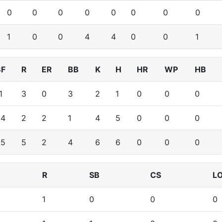
0
0
0
0
0
0
0
0
1
0
0
4
4
0
0
1
BF
R
ER
BB
K
H
HR
WP
HB
1
3
0
3
2
1
0
0
0
24
2
2
1
4
5
0
0
0
35
5
2
4
6
6
0
0
0
R
SB
CS
L
1
0
0
0