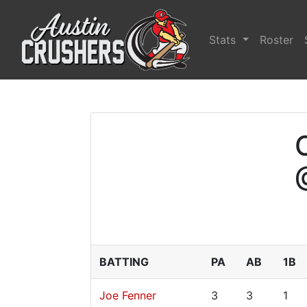
Stats
Roster
BATTING
PA
AB
1B
Joe Fenner
3
3
1