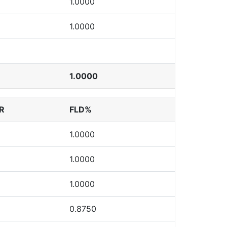
1.0000
1.0000
1.0000
R
FLD%
1.0000
1.0000
1.0000
0.8750