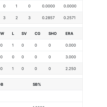
0
1
0
0.0000
0.0000
3
2
3
0.2857
0.2571
W
L
SV
CG
SHO
ERA
0
1
0
0
0
0.000
0
0
0
0
0
3.000
0
1
0
0
0
2.250
OB
SB%