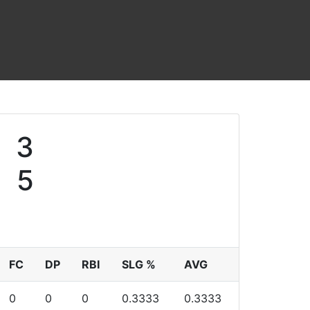
3
5
FC
DP
RBI
SLG %
AVG
0
0
0
0.3333
0.3333