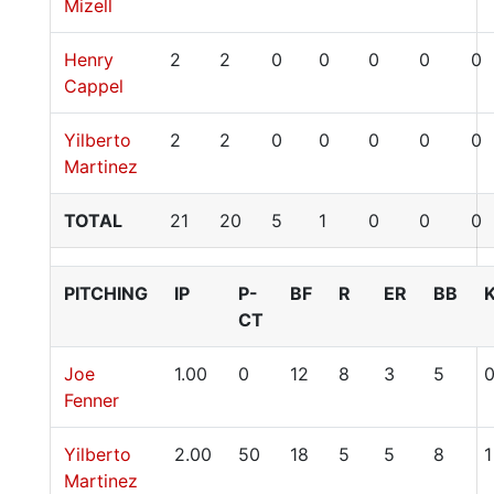
Mizell
Henry
2
2
0
0
0
0
0
Cappel
Yilberto
2
2
0
0
0
0
0
Martinez
TOTAL
21
20
5
1
0
0
0
PITCHING
IP
P-
BF
R
ER
BB
CT
Joe
1.00
0
12
8
3
5
Fenner
Yilberto
2.00
50
18
5
5
8
1
Martinez