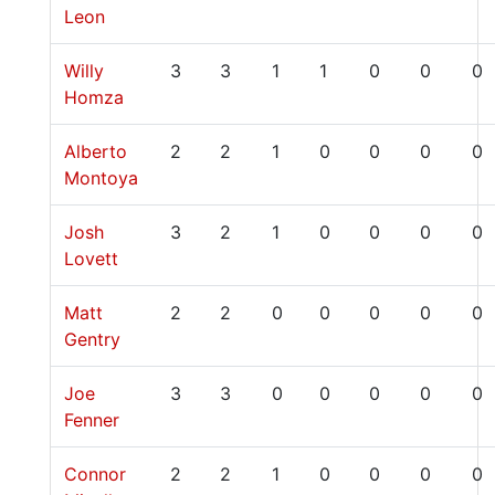
Leon
Willy
3
3
1
1
0
0
0
Homza
Alberto
2
2
1
0
0
0
0
Montoya
Josh
3
2
1
0
0
0
0
Lovett
Matt
2
2
0
0
0
0
0
Gentry
Joe
3
3
0
0
0
0
0
Fenner
Connor
2
2
1
0
0
0
0