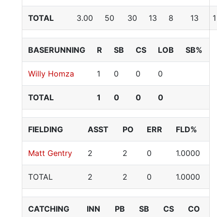
TOTAL
3.00
50
30
13
8
13
1
BASERUNNING
R
SB
CS
LOB
SB%
Willy Homza
1
0
0
0
TOTAL
1
0
0
0
FIELDING
ASST
PO
ERR
FLD%
Matt Gentry
2
2
0
1.0000
TOTAL
2
2
0
1.0000
CATCHING
INN
PB
SB
CS
CO