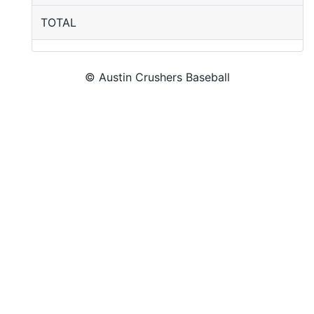
TOTAL
© Austin Crushers Baseball