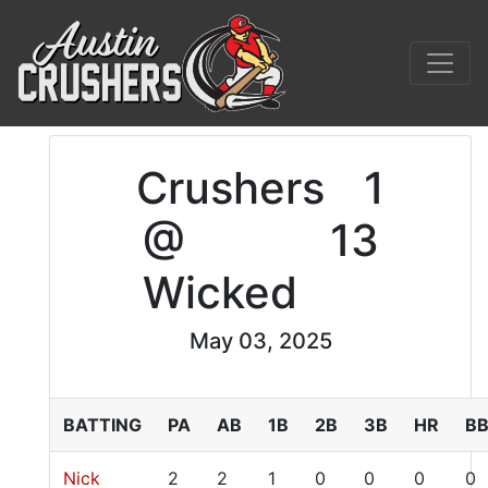
Crushers
1
@
13
Wicked
May 03, 2025
BATTING
PA
AB
1B
2B
3B
HR
B
Nick
2
2
1
0
0
0
0