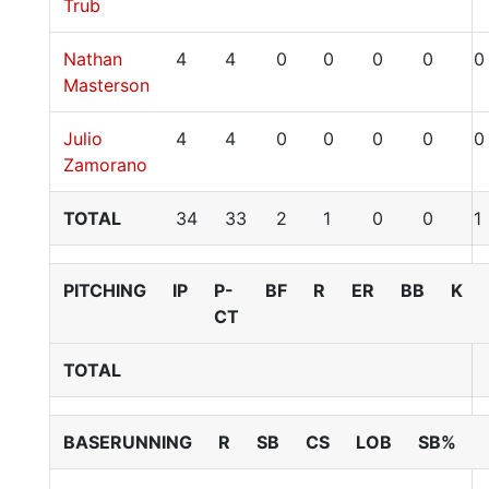
Trub
Nathan
4
4
0
0
0
0
0
Masterson
Julio
4
4
0
0
0
0
0
Zamorano
TOTAL
34
33
2
1
0
0
1
PITCHING
IP
P-
BF
R
ER
BB
K
CT
TOTAL
BASERUNNING
R
SB
CS
LOB
SB%