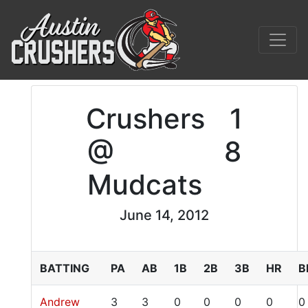
Crushers
1
@
8
Mudcats
June 14, 2012
BATTING
PA
AB
1B
2B
3B
HR
B
Andrew
3
3
0
0
0
0
0