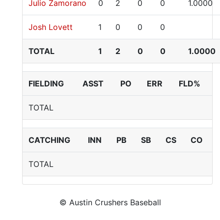
Julio Zamorano
0
2
0
0
1.0000
Josh Lovett
1
0
0
0
TOTAL
1
2
0
0
1.0000
FIELDING
ASST
PO
ERR
FLD%
TOTAL
CATCHING
INN
PB
SB
CS
CO
TOTAL
© Austin Crushers Baseball