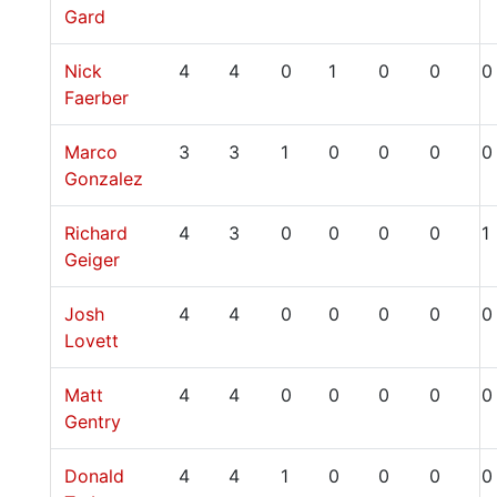
Gard
Nick
4
4
0
1
0
0
0
Faerber
Marco
3
3
1
0
0
0
0
Gonzalez
Richard
4
3
0
0
0
0
1
Geiger
Josh
4
4
0
0
0
0
0
Lovett
Matt
4
4
0
0
0
0
0
Gentry
Donald
4
4
1
0
0
0
0