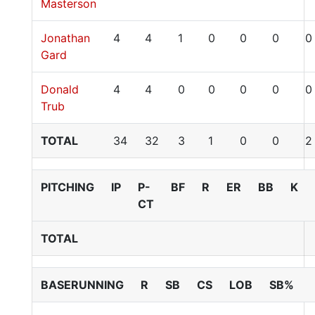
Masterson
Jonathan
4
4
1
0
0
0
0
Gard
Donald
4
4
0
0
0
0
0
Trub
TOTAL
34
32
3
1
0
0
2
PITCHING
IP
P-
BF
R
ER
BB
K
CT
TOTAL
BASERUNNING
R
SB
CS
LOB
SB%