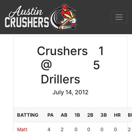
Crushers
1
@
5
Drillers
July 14, 2012
BATTING
PA
AB
1B
2B
3B
HR
B
Matt
4
2
0
0
0
0
2