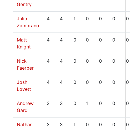
Gentry
Julio
4
4
1
0
0
0
0
Zamorano
Matt
4
4
0
0
0
0
0
Knight
Nick
4
4
0
0
0
0
0
Faerber
Josh
4
4
0
0
0
0
0
Lovett
Andrew
3
3
0
1
0
0
0
Gard
Nathan
3
3
1
0
0
0
0