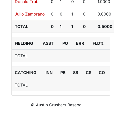
Donald Trub
0
1
0
0
1.0000
Julio Zamorano
0
0
1
0
0.0000
TOTAL
0
1
1
0
0.5000
FIELDING
ASST
PO
ERR
FLD%
TOTAL
CATCHING
INN
PB
SB
CS
CO
TOTAL
© Austin Crushers Baseball