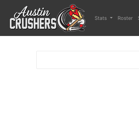
Stats
Roster