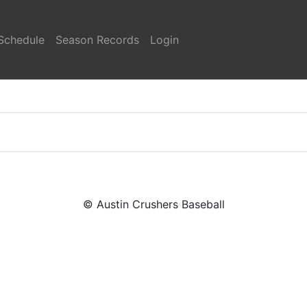
Schedule
Season Records
Login
© Austin Crushers Baseball