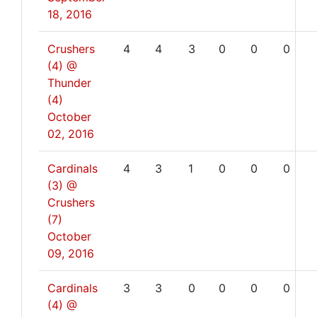
18, 2016
Crushers
4
4
3
0
0
0
(4) @
Thunder
(4)
October
02, 2016
Cardinals
4
3
1
0
0
0
(3) @
Crushers
(7)
October
09, 2016
Cardinals
3
3
0
0
0
0
(4) @