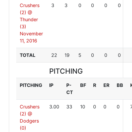
Crushers
3
3
0
0
0
0
(2) @
Thunder
(3)
November
11, 2016
TOTAL
22
19
5
0
0
0
PITCHING
PITCHING
IP
P-
BF
R
ER
BB
CT
Crushers
3.00
33
10
0
0
0
(2) @
Dodgers
(0)