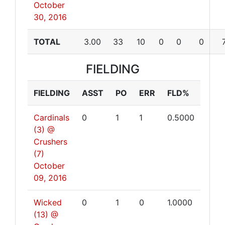
October
30, 2016
TOTAL
3.00
33
10
0
0
0
FIELDING
FIELDING
ASST
PO
ERR
FLD%
Cardinals
0
1
1
0.5000
(3) @
Crushers
(7)
October
09, 2016
Wicked
0
1
0
1.0000
(13) @