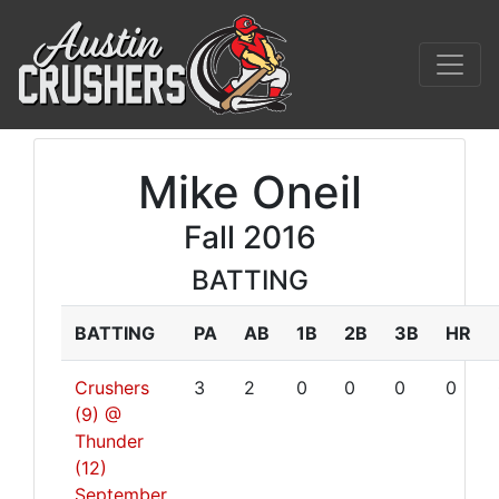
Mike Oneil
Fall 2016
BATTING
BATTING
PA
AB
1B
2B
3B
HR
Crushers
3
2
0
0
0
0
(9) @
Thunder
(12)
September