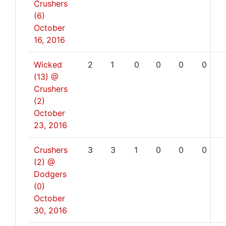
Crushers
(6)
October
16, 2016
Wicked
2
1
0
0
0
0
(13) @
Crushers
(2)
October
23, 2016
Crushers
3
3
1
0
0
0
(2) @
Dodgers
(0)
October
30, 2016