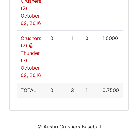
Crushers
(2)
October
09, 2016
Crushers
0
1
0
1.0000
(2) @
Thunder
(3)
October
09, 2016
TOTAL
0
3
1
0.7500
© Austin Crushers Baseball