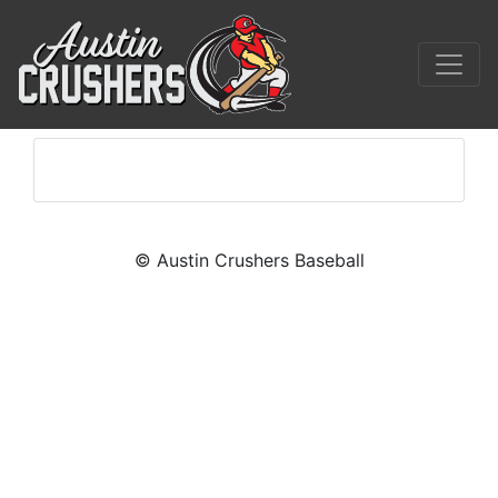
© Austin Crushers Baseball