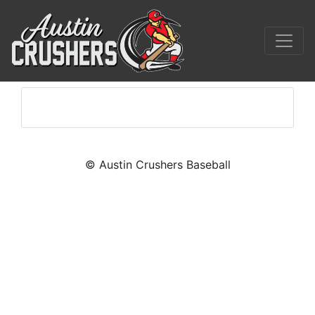
© Austin Crushers Baseball