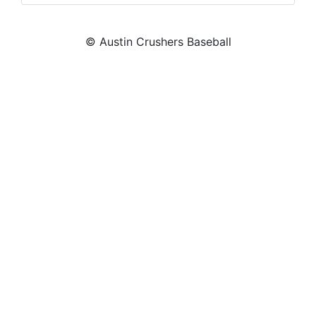
© Austin Crushers Baseball