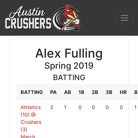
Alex Fulling
Spring 2019
BATTING
BATTING
PA
AB
1B
2B
3B
HR
B
Athletics
2
1
0
0
0
0
1
(10) @
Crushers
(3)
March