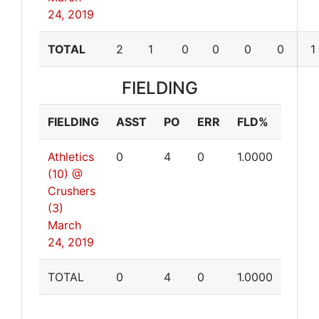
24, 2019
TOTAL
2
1
0
0
0
0
1
FIELDING
FIELDING
ASST
PO
ERR
FLD%
Athletics
0
4
0
1.0000
(10) @
Crushers
(3)
March
24, 2019
TOTAL
0
4
0
1.0000