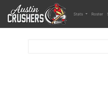
Stats
Roster