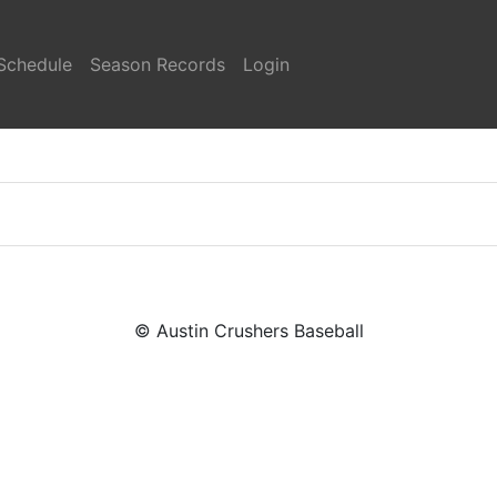
Schedule
Season Records
Login
© Austin Crushers Baseball