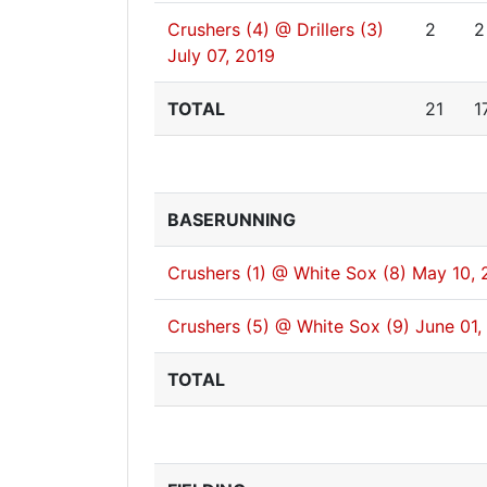
Crushers (4) @ Drillers (3)
2
2
July 07, 2019
TOTAL
21
1
BASERUNNING
Crushers (1) @ White Sox (8)
May 10, 
Crushers (5) @ White Sox (9)
June 01,
TOTAL