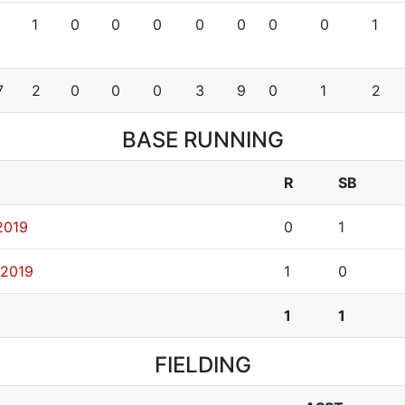
1
0
0
0
0
0
0
0
1
7
2
0
0
0
3
9
0
1
2
BASE RUNNING
R
SB
2019
0
1
 2019
1
0
1
1
FIELDING