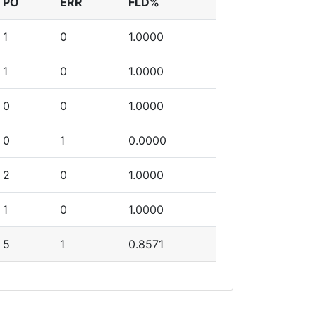
PO
ERR
FLD%
1
0
1.0000
1
0
1.0000
0
0
1.0000
0
1
0.0000
2
0
1.0000
1
0
1.0000
5
1
0.8571