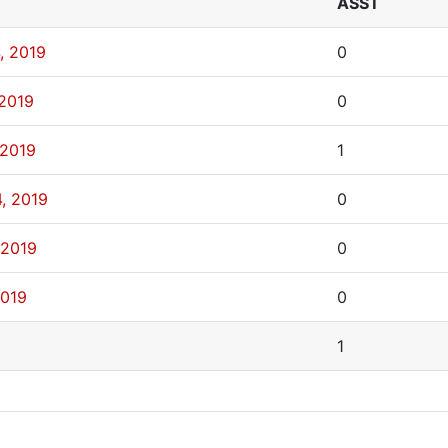
ASST
, 2019
0
 2019
0
 2019
1
, 2019
0
 2019
0
2019
0
1