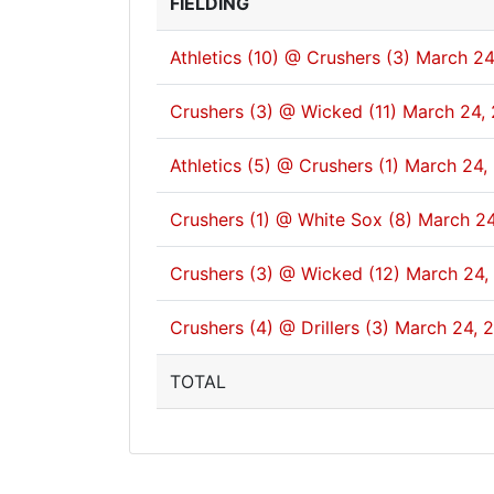
FIELDING
Athletics (10) @ Crushers (3)
March 24
Crushers (3) @ Wicked (11)
March 24,
Athletics (5) @ Crushers (1)
March 24,
Crushers (1) @ White Sox (8)
March 24
Crushers (3) @ Wicked (12)
March 24,
Crushers (4) @ Drillers (3)
March 24, 
TOTAL