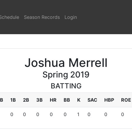
Schedule
Season Records
Login
Joshua Merrell
Spring 2019
BATTING
B
1B
2B
3B
HR
BB
K
SAC
HBP
ROE
0
0
0
0
0
1
0
0
0