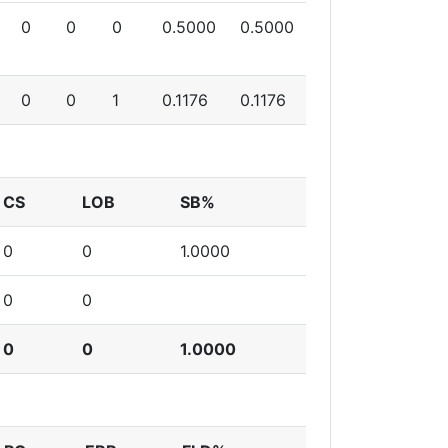
0
0
0
0.5000
0.5000
0
0
1
0.1176
0.1176
CS
LOB
SB%
0
0
1.0000
0
0
0
0
1.0000