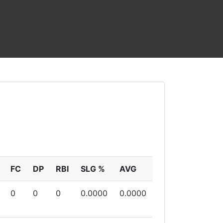
FC
DP
RBI
SLG %
AVG
0
0
0
0.0000
0.0000