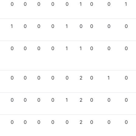
0
0
0
0
0
1
0
0
1
1
0
0
0
1
0
0
0
0
0
0
0
0
1
1
0
0
0
0
0
0
0
0
2
0
1
0
0
0
0
0
1
2
0
0
0
0
0
0
0
0
2
0
0
0