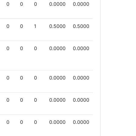
0
0
0
0.0000
0.0000
0
0
1
0.5000
0.5000
0
0
0
0.0000
0.0000
0
0
0
0.0000
0.0000
0
0
0
0.0000
0.0000
0
0
0
0.0000
0.0000