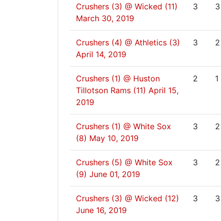
Crushers (3) @ Wicked (11)
3
3
March 30, 2019
Crushers (4) @ Athletics (3)
3
2
April 14, 2019
Crushers (1) @ Huston
2
1
Tillotson Rams (11)
April 15,
2019
Crushers (1) @ White Sox
3
2
(8)
May 10, 2019
Crushers (5) @ White Sox
3
2
(9)
June 01, 2019
Crushers (3) @ Wicked (12)
3
3
June 16, 2019