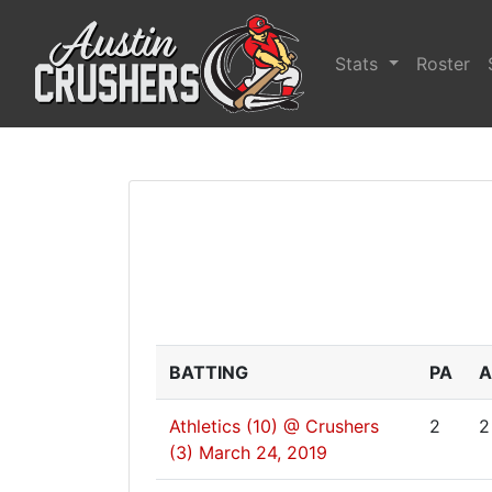
Stats
Roster
BATTING
PA
A
Athletics (10) @ Crushers
2
2
(3)
March 24, 2019