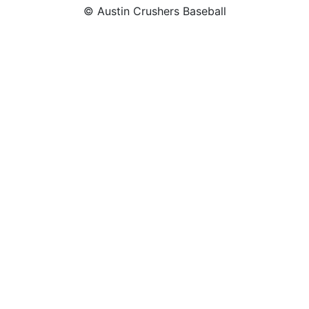
© Austin Crushers Baseball