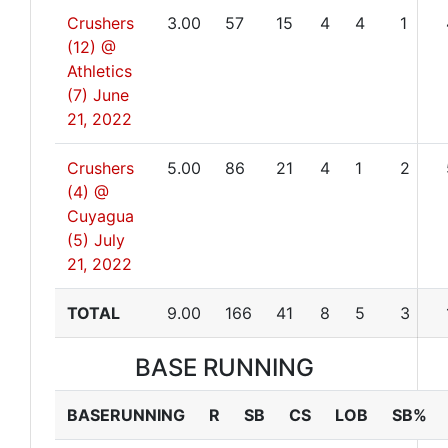
Crushers
3.00
57
15
4
4
1
(12) @
Athletics
(7)
June
21, 2022
Crushers
5.00
86
21
4
1
2
(4) @
Cuyagua
(5)
July
21, 2022
TOTAL
9.00
166
41
8
5
3
BASE RUNNING
BASERUNNING
R
SB
CS
LOB
SB%