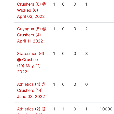
Crushers (6) @
1
0
0
1
Wicked (6)
April 03, 2022
Cuyagua (5) @
1
0
0
2
Crushers (4)
April 11, 2022
Statesmen (6)
1
0
0
3
@ Crushers
(10)
May 21,
2022
Athletics (4) @
1
0
0
0
Crushers (14)
June 03, 2022
Athletics (2) @
1
1
0
1
1.0000