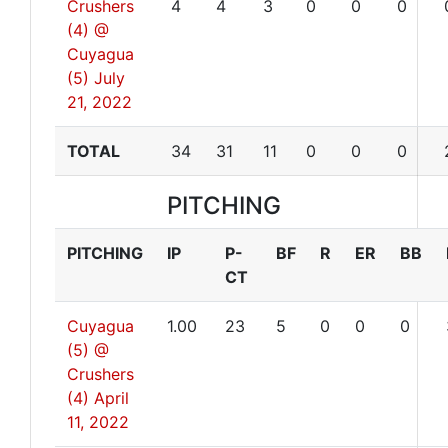
Crushers
4
4
3
0
0
0
(4) @
Cuyagua
(5)
July
21, 2022
TOTAL
34
31
11
0
0
0
PITCHING
PITCHING
IP
P-
BF
R
ER
BB
CT
Cuyagua
1.00
23
5
0
0
0
(5) @
Crushers
(4)
April
11, 2022