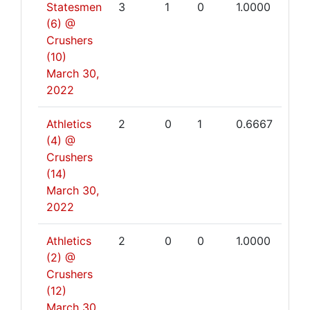
Statesmen
3
1
0
1.0000
(6) @
Crushers
(10)
March 30,
2022
Athletics
2
0
1
0.6667
(4) @
Crushers
(14)
March 30,
2022
Athletics
2
0
0
1.0000
(2) @
Crushers
(12)
March 30,