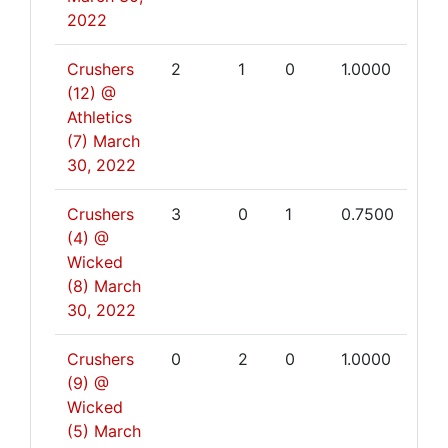
2022
Crushers
2
1
0
1.0000
(12) @
Athletics
(7)
March
30, 2022
Crushers
3
0
1
0.7500
(4) @
Wicked
(8)
March
30, 2022
Crushers
0
2
0
1.0000
(9) @
Wicked
(5)
March