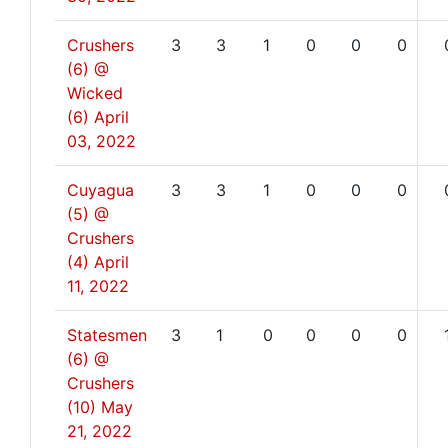
Crushers
3
3
1
0
0
0
(6) @
Wicked
(6)
April
03, 2022
Cuyagua
3
3
1
0
0
0
(5) @
Crushers
(4)
April
11, 2022
Statesmen
3
1
0
0
0
0
(6) @
Crushers
(10)
May
21, 2022