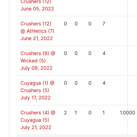
Crushers (12)
June 05, 2022
Crushers (12)
0
0
0
7
@ Athletics (7)
June 21, 2022
Crushers (9) @
0
0
0
4
Wicked (5)
July 09, 2022
Cuyagua (1) @
0
0
0
4
Crushers (5)
July 17, 2022
Crushers (4) @
2
1
0
1
1.0000
Cuyagua (5)
July 21, 2022