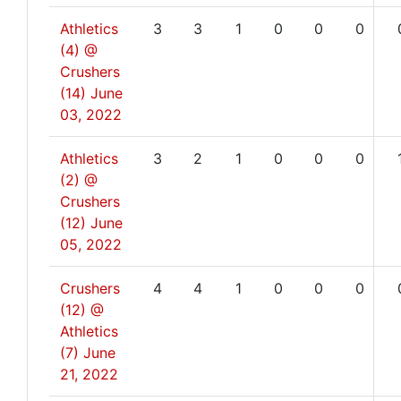
Athletics
3
3
1
0
0
0
(4) @
Crushers
(14)
June
03, 2022
Athletics
3
2
1
0
0
0
(2) @
Crushers
(12)
June
05, 2022
Crushers
4
4
1
0
0
0
(12) @
Athletics
(7)
June
21, 2022