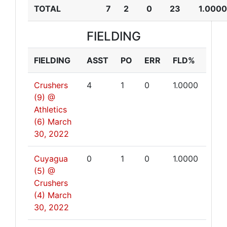
TOTAL
7
2
0
23
1.0000
FIELDING
FIELDING
ASST
PO
ERR
FLD%
Crushers
4
1
0
1.0000
(9) @
Athletics
(6)
March
30, 2022
Cuyagua
0
1
0
1.0000
(5) @
Crushers
(4)
March
30, 2022