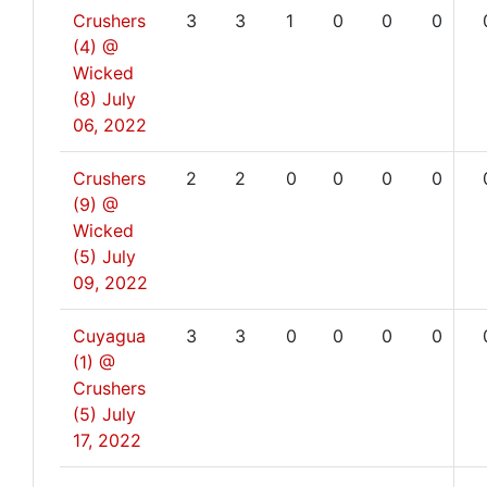
Crushers
3
3
1
0
0
0
(4) @
Wicked
(8)
July
06, 2022
Crushers
2
2
0
0
0
0
(9) @
Wicked
(5)
July
09, 2022
Cuyagua
3
3
0
0
0
0
(1) @
Crushers
(5)
July
17, 2022