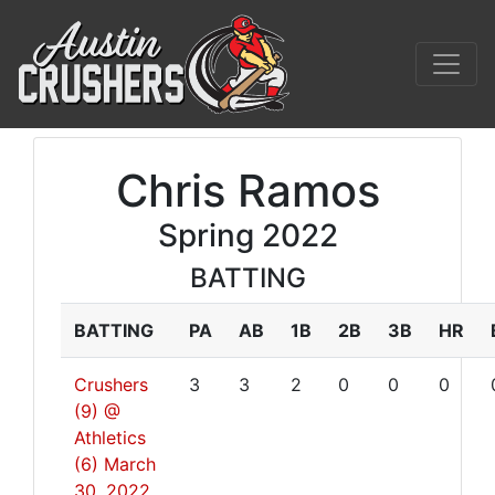
Chris Ramos
Spring 2022
BATTING
BATTING
PA
AB
1B
2B
3B
HR
Crushers
3
3
2
0
0
0
(9) @
Athletics
(6)
March
30, 2022