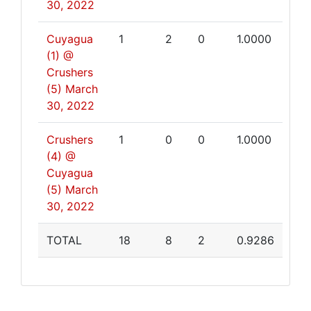
30, 2022
Cuyagua
1
2
0
1.0000
(1) @
Crushers
(5)
March
30, 2022
Crushers
1
0
0
1.0000
(4) @
Cuyagua
(5)
March
30, 2022
TOTAL
18
8
2
0.9286