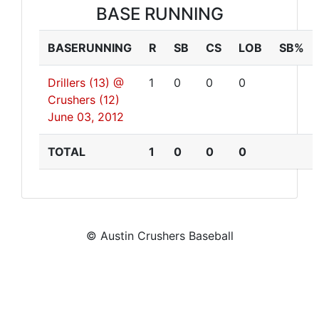
BASE RUNNING
BASERUNNING
R
SB
CS
LOB
SB%
Drillers (13) @
1
0
0
0
Crushers (12)
June 03, 2012
TOTAL
1
0
0
0
© Austin Crushers Baseball