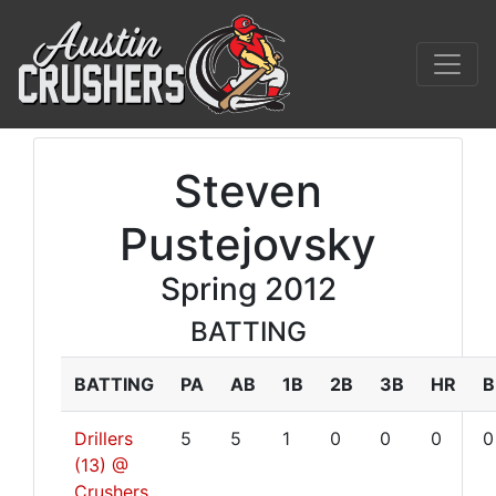
Steven
Pustejovsky
Spring 2012
BATTING
BATTING
PA
AB
1B
2B
3B
HR
B
Drillers
5
5
1
0
0
0
0
(13) @
Crushers