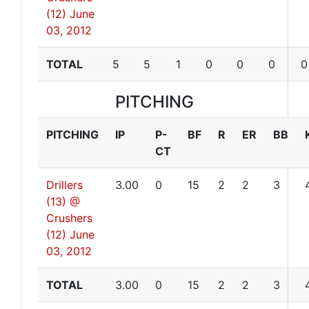
(12)
June
03, 2012
TOTAL
5
5
1
0
0
0
0
PITCHING
PITCHING
IP
P-
BF
R
ER
BB
CT
Drillers
3.00
0
15
2
2
3
(13) @
Crushers
(12)
June
03, 2012
TOTAL
3.00
0
15
2
2
3