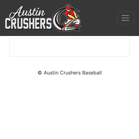
© Austin Crushers Baseball