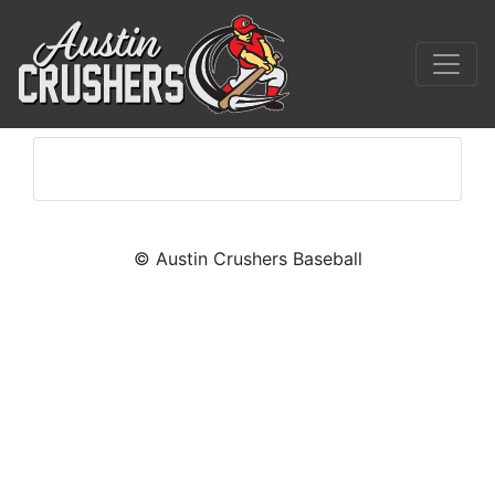
© Austin Crushers Baseball