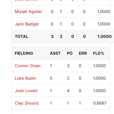
Mizael Aguilar
0
1
0
0
1.0000
Jack Badger
0
1
0
0
1.0000
TOTAL
3
2
0
0
1.0000
FIELDING
ASST
PO
ERR
FLD%
Connor Doan
1
3
0
1.0000
Luke Rubin
0
2
0
1.0000
Josh Lovett
1
4
0
1.0000
Clay Shourd
1
1
1
0.6667