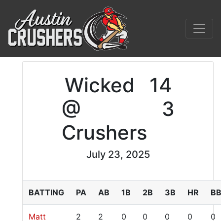
Wicked
14
@
3
Crushers
July 23, 2025
BATTING
PA
AB
1B
2B
3B
HR
B
Matt
2
2
0
0
0
0
0