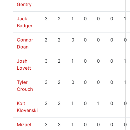
Gentry
Jack
3
2
1
0
0
0
1
Badger
Connor
2
2
0
0
0
0
0
Doan
Josh
3
2
1
0
0
0
1
Lovett
Tyler
3
2
0
0
0
0
1
Crouch
Kolt
3
3
1
0
1
0
0
Klovenski
Mizael
3
3
1
0
0
0
0