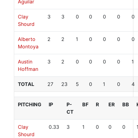
Aguilar
Clay
3
3
0
0
0
0
0
Shourd
Alberto
2
2
1
0
0
0
0
Montoya
Austin
3
2
0
0
0
0
1
Hoffman
TOTAL
27
23
5
0
1
0
4
PITCHING
IP
P-
BF
R
ER
BB
CT
Clay
0.33
3
1
0
0
0
Shourd