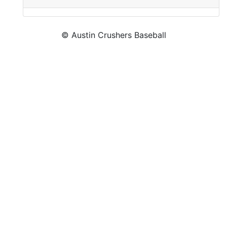
© Austin Crushers Baseball