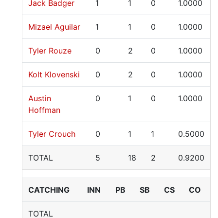
Jack Badger
1
1
0
1.0000
Mizael Aguilar
1
1
0
1.0000
Tyler Rouze
0
2
0
1.0000
Kolt Klovenski
0
2
0
1.0000
Austin
0
1
0
1.0000
Hoffman
Tyler Crouch
0
1
1
0.5000
TOTAL
5
18
2
0.9200
CATCHING
INN
PB
SB
CS
CO
TOTAL