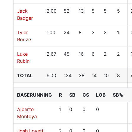
Jack
2.00
52
13
5
5
5
Badger
Tyler
1.00
24
8
3
3
1
Rouze
Luke
2.67
45
16
6
2
2
Rubin
TOTAL
6.00
124
38
14
10
8
BASERUNNING
R
SB
CS
LOB
SB%
Alberto
1
0
0
0
Montoya
Josh Lovett
2
0
0
0