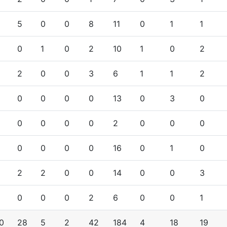
5
0
0
8
11
0
1
1
0
1
0
2
10
1
0
2
2
0
0
3
6
1
1
2
0
0
0
0
13
0
3
0
0
0
0
0
2
0
0
0
0
0
0
0
16
0
1
0
2
2
0
0
14
0
0
3
0
0
0
2
6
0
0
1
0
28
5
2
42
184
4
18
19