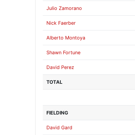
Julio Zamorano
Nick Faerber
Alberto Montoya
Shawn Fortune
David Perez
TOTAL
FIELDING
David Gard