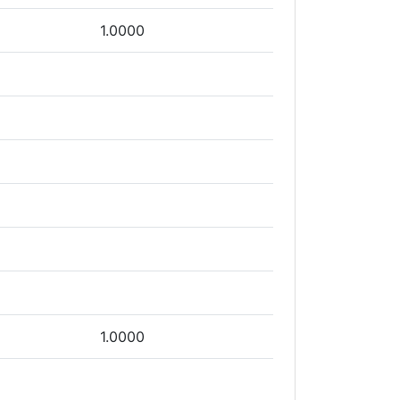
1.0000
1.0000