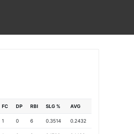
FC
DP
RBI
SLG %
AVG
1
0
6
0.3514
0.2432