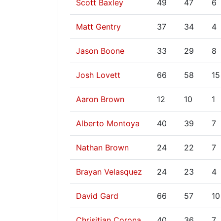
Scott Baxley
49
47
6
Matt Gentry
37
34
4
Jason Boone
33
29
8
Josh Lovett
66
58
15
Aaron Brown
12
10
1
Alberto Montoya
40
39
7
Nathan Brown
24
22
7
Brayan Velasquez
24
23
4
David Gard
66
57
10
Chrisitian Corona
40
36
7