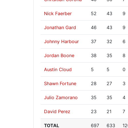
Nick Faerber
52
43
9
Jonathan Gard
46
43
9
Johnny Harbour
37
32
6
Jordan Boone
38
35
8
Austin Cloud
5
5
0
Shawn Fortune
28
27
3
Julio Zamorano
35
35
4
David Perez
23
21
7
TOTAL
697
633
12