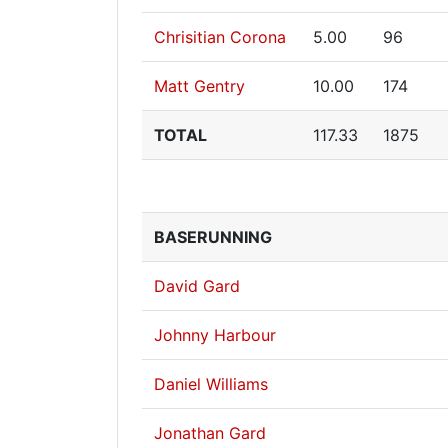
Chrisitian Corona
5.00
96
Matt Gentry
10.00
174
TOTAL
117.33
1875
BASERUNNING
David Gard
Johnny Harbour
Daniel Williams
Jonathan Gard