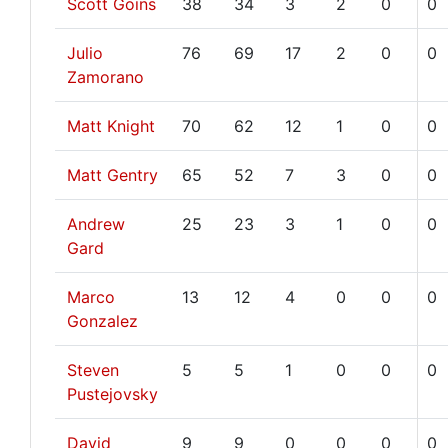
Scott Goins
38
34
3
2
0
0
Julio
76
69
17
2
0
0
Zamorano
Matt Knight
70
62
12
1
0
0
Matt Gentry
65
52
7
3
0
0
Andrew
25
23
3
1
0
0
Gard
Marco
13
12
4
0
0
0
Gonzalez
Steven
5
5
1
0
0
0
Pustejovsky
David
9
9
0
0
0
0