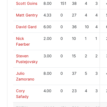
Scott Goins
8.00
151
38
4
3
Matt Gentry
4.33
0
27
4
4
David Gard
6.00
0
36
10
4
Nick
2.00
0
10
1
1
Faerber
Steven
3.00
0
15
2
2
Pustejovsky
Julio
8.00
0
37
5
3
Zamorano
Cory
4.00
0
23
4
3
Safady