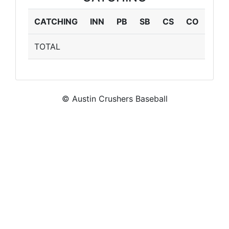
CATCHING
INN
PB
SB
CS
CO
TOTAL
© Austin Crushers Baseball