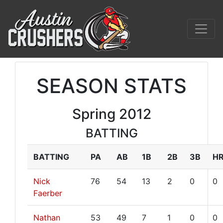
SEASON STATS
Spring 2012
BATTING
BATTING
PA
AB
1B
2B
3B
H
Nick
76
54
13
2
0
0
Faerber
Nathan
53
49
7
1
0
0