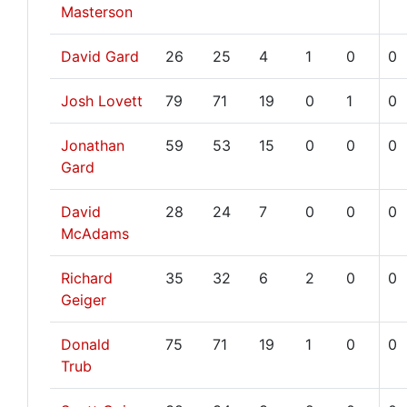
Masterson
David Gard
26
25
4
1
0
0
Josh Lovett
79
71
19
0
1
0
Jonathan
59
53
15
0
0
0
Gard
David
28
24
7
0
0
0
McAdams
Richard
35
32
6
2
0
0
Geiger
Donald
75
71
19
1
0
0
Trub