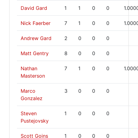
David Gard
1
1
0
0
1.000
Nick Faerber
7
1
0
0
1.000
Andrew Gard
2
0
0
0
Matt Gentry
8
0
0
0
Nathan
7
1
0
0
1.000
Masterson
Marco
3
0
0
0
Gonzalez
Steven
1
0
0
0
Pustejovsky
Scott Goins
1
0
0
0