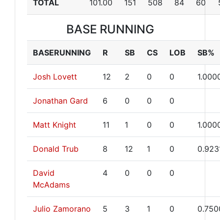
TOTAL
101.00
151
508
84
60
BASE RUNNING
BASERUNNING
R
SB
CS
LOB
SB%
Josh Lovett
12
2
0
0
1.000
Jonathan Gard
6
0
0
0
Matt Knight
11
1
0
0
1.000
Donald Trub
8
12
1
0
0.923
David
4
0
0
0
McAdams
Julio Zamorano
5
3
1
0
0.750