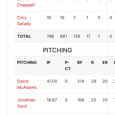
Chappell
Cory
16
16
2
1
0
0
Safady
TOTAL
748
661
139
17
1
0
PITCHING
PITCHING
IP
P-
BF
R
ER
CT
David
47.00
0
214
29
20
McAdams
Jonathan
18.67
0
108
25
20
Gard