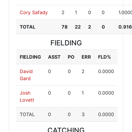
Cory Safady
2
1
0
0
1.000
TOTAL
78
22
2
0
0.91
FIELDING
FIELDING
ASST
PO
ERR
FLD%
David
0
0
2
0.0000
Gard
Josh
0
0
1
0.0000
Lovett
TOTAL
0
0
3
0.0000
CATCHING