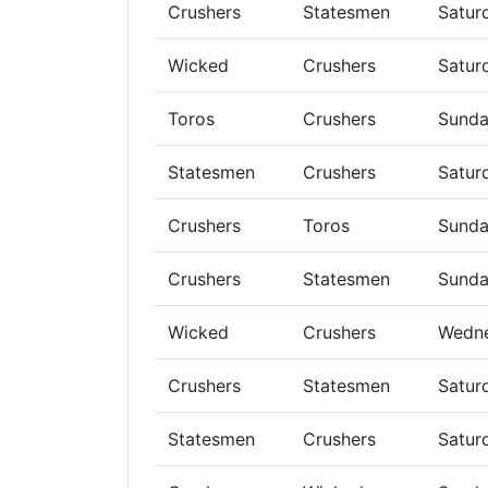
Crushers
Statesmen
Satur
Wicked
Crushers
Satur
Toros
Crushers
Sund
Statesmen
Crushers
Satur
Crushers
Toros
Sund
Crushers
Statesmen
Sund
Wicked
Crushers
Wedn
Crushers
Statesmen
Satur
Statesmen
Crushers
Satur