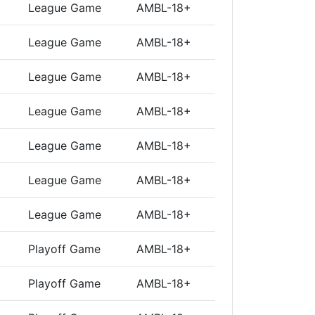
League Game
AMBL-18+
League Game
AMBL-18+
League Game
AMBL-18+
League Game
AMBL-18+
League Game
AMBL-18+
League Game
AMBL-18+
League Game
AMBL-18+
Playoff Game
AMBL-18+
Playoff Game
AMBL-18+