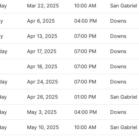
day
Mar 22, 2025
10:00 AM
San Gabriel
ay
Apr 6, 2025
04:00 PM
Downs
ay
Apr 13, 2025
07:00 PM
Downs
day
Apr 17, 2025
07:00 PM
Downs
y
Apr 18, 2025
07:00 PM
Downs
day
Apr 24, 2025
07:00 PM
Downs
day
Apr 26, 2025
01:00 PM
San Gabriel
day
May 3, 2025
04:00 PM
Downs
day
May 10, 2025
10:00 AM
San Gabriel