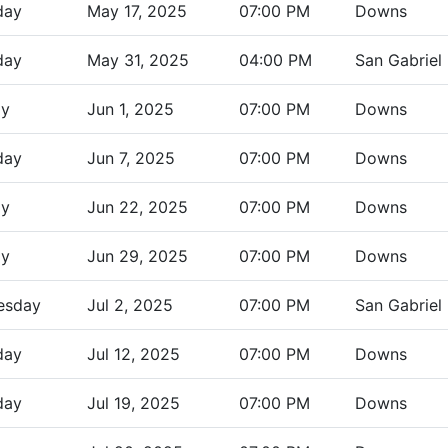
day
May 17, 2025
07:00 PM
Downs
day
May 31, 2025
04:00 PM
San Gabriel
ay
Jun 1, 2025
07:00 PM
Downs
day
Jun 7, 2025
07:00 PM
Downs
ay
Jun 22, 2025
07:00 PM
Downs
ay
Jun 29, 2025
07:00 PM
Downs
esday
Jul 2, 2025
07:00 PM
San Gabriel
day
Jul 12, 2025
07:00 PM
Downs
day
Jul 19, 2025
07:00 PM
Downs