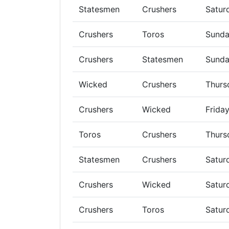
Statesmen
Crushers
Satur
Crushers
Toros
Sund
Crushers
Statesmen
Sund
Wicked
Crushers
Thurs
Crushers
Wicked
Frida
Toros
Crushers
Thurs
Statesmen
Crushers
Satur
Crushers
Wicked
Satur
Crushers
Toros
Satur