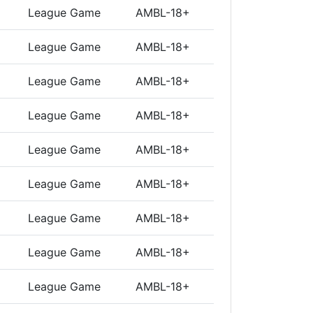
League Game
AMBL-18+
League Game
AMBL-18+
League Game
AMBL-18+
League Game
AMBL-18+
League Game
AMBL-18+
League Game
AMBL-18+
League Game
AMBL-18+
League Game
AMBL-18+
League Game
AMBL-18+