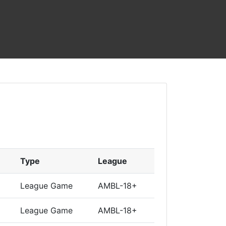
Type
League
League Game
AMBL-18+
League Game
AMBL-18+