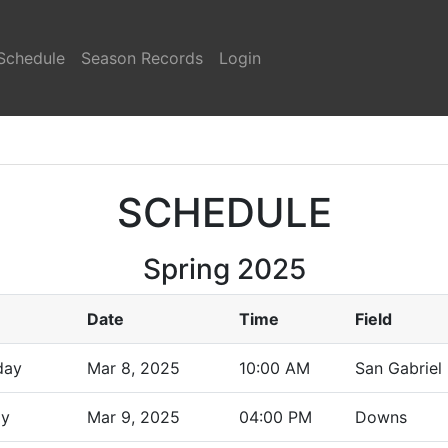
Schedule
Season Records
Login
SCHEDULE
Spring 2025
Date
Time
Field
day
Mar 8, 2025
10:00 AM
San Gabriel
ay
Mar 9, 2025
04:00 PM
Downs