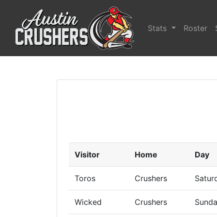
Stats
Roster
Visitor
Home
Day
Toros
Crushers
Satur
Wicked
Crushers
Sund