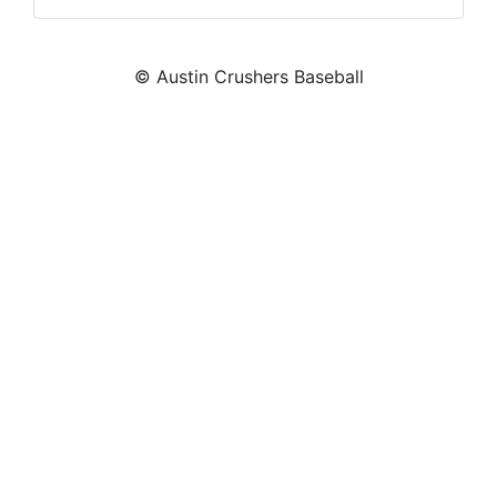
© Austin Crushers Baseball