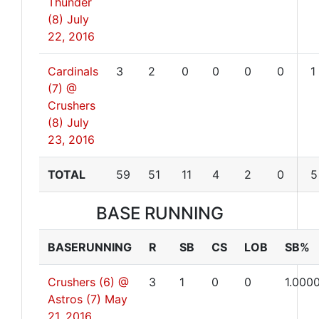
Thunder
(8)
July
22, 2016
Cardinals
3
2
0
0
0
0
1
(7) @
Crushers
(8)
July
23, 2016
TOTAL
59
51
11
4
2
0
5
BASE RUNNING
BASERUNNING
R
SB
CS
LOB
SB%
Crushers (6) @
3
1
0
0
1.000
Astros (7)
May
21, 2016