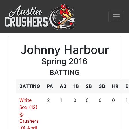
Johnny Harbour
Spring 2016
BATTING
BATTING
PA
AB
1B
2B
3B
HR
B
White
2
1
0
0
0
0
1
Sox (12)
@
Crushers
(0)
April