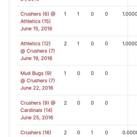
Crushers (6) @
1
1
0
0
1.000
Athletics (15)
June 15, 2016
Athletics (12)
2
1
0
0
1.000
@ Crushers (7)
June 19, 2016
Mud Bugs (9)
1
0
0
0
@ Crushers (7)
June 22, 2016
Crushers (9) @
2
0
0
0
Cardinals (14)
June 25, 2016
Crushers (16)
2
0
1
0
0.000