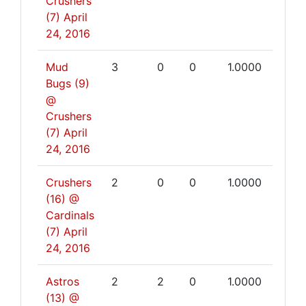
Crushers
(7)
April
24, 2016
Mud
3
0
0
1.0000
Bugs (9)
@
Crushers
(7)
April
24, 2016
Crushers
2
0
0
1.0000
(16) @
Cardinals
(7)
April
24, 2016
Astros
2
2
0
1.0000
(13) @