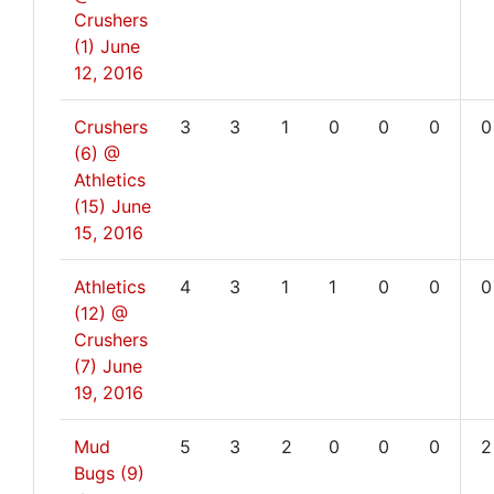
Crushers
(1)
June
12, 2016
Crushers
3
3
1
0
0
0
0
(6) @
Athletics
(15)
June
15, 2016
Athletics
4
3
1
1
0
0
0
(12) @
Crushers
(7)
June
19, 2016
Mud
5
3
2
0
0
0
2
Bugs (9)