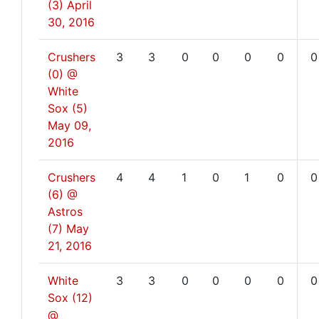
(3)
April
30, 2016
Crushers
3
3
0
0
0
0
0
(0) @
White
Sox (5)
May 09,
2016
Crushers
4
4
1
0
1
0
0
(6) @
Astros
(7)
May
21, 2016
White
3
3
0
0
0
0
0
Sox (12)
@