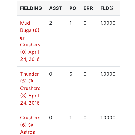
FIELDING
ASST
PO
ERR
FLD%
Mud
2
1
0
1.0000
Bugs (6)
@
Crushers
(0)
April
24, 2016
Thunder
0
6
0
1.0000
(5) @
Crushers
(3)
April
24, 2016
Crushers
0
1
0
1.0000
(6) @
Astros