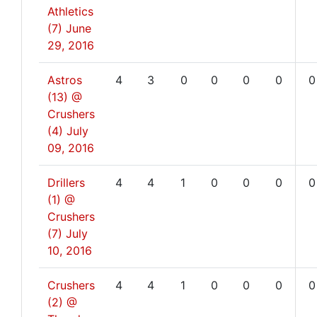
Athletics
(7)
June
29, 2016
Astros
4
3
0
0
0
0
0
(13) @
Crushers
(4)
July
09, 2016
Drillers
4
4
1
0
0
0
0
(1) @
Crushers
(7)
July
10, 2016
Crushers
4
4
1
0
0
0
0
(2) @