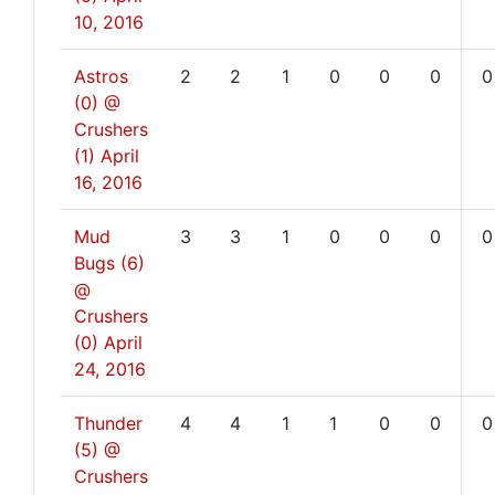
10, 2016
Astros
2
2
1
0
0
0
0
(0) @
Crushers
(1)
April
16, 2016
Mud
3
3
1
0
0
0
0
Bugs (6)
@
Crushers
(0)
April
24, 2016
Thunder
4
4
1
1
0
0
0
(5) @
Crushers