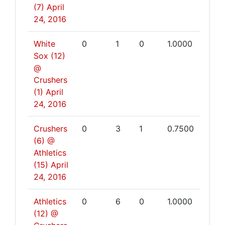
(7)
April
24, 2016
White
0
1
0
1.0000
Sox (12)
@
Crushers
(1)
April
24, 2016
Crushers
0
3
1
0.7500
(6) @
Athletics
(15)
April
24, 2016
Athletics
0
6
0
1.0000
(12) @