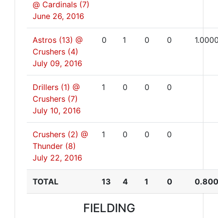
@ Cardinals (7)
June 26, 2016
Astros (13) @
0
1
0
0
1.000
Crushers (4)
July 09, 2016
Drillers (1) @
1
0
0
0
Crushers (7)
July 10, 2016
Crushers (2) @
1
0
0
0
Thunder (8)
July 22, 2016
TOTAL
13
4
1
0
0.80
FIELDING