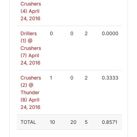
Crushers
(4)
April
24, 2016
Drillers
0
0
2
0.0000
(1) @
Crushers
(7)
April
24, 2016
Crushers
1
0
2
0.3333
(2) @
Thunder
(8)
April
24, 2016
TOTAL
10
20
5
0.8571