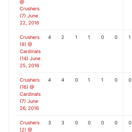
@
Crushers
(7)
June
22, 2016
Crushers
4
2
1
1
0
0
1
(9) @
Cardinals
(14)
June
25, 2016
Crushers
4
4
0
1
1
0
0
(16) @
Cardinals
(7)
June
26, 2016
Crushers
3
3
0
0
0
0
0
(2) @