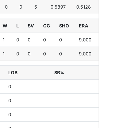
0
0
5
0.5897
0.5128
W
L
SV
CG
SHO
ERA
1
0
0
0
0
9.000
1
0
0
0
0
9.000
LOB
SB%
0
0
0