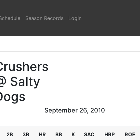
Schedule
Season Records
Login
Crushers
@ Salty
Dogs
September 26, 2010
2B
3B
HR
BB
K
SAC
HBP
ROE