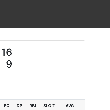
16
9
FC
DP
RBI
SLG %
AVG