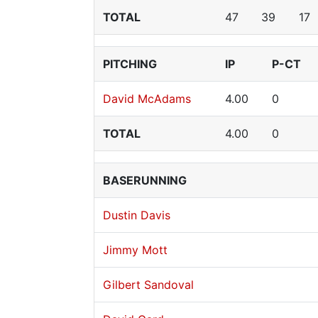
TOTAL
47
39
17
PITCHING
IP
P-CT
David McAdams
4.00
0
TOTAL
4.00
0
BASERUNNING
Dustin Davis
Jimmy Mott
Gilbert Sandoval