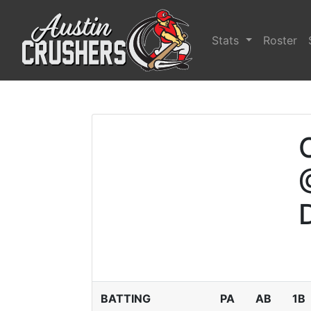
Stats
Roster
BATTING
PA
AB
1B