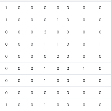
1
0
0
0
0
0
0
0
1
0
0
0
1
0
0
0
0
0
0
3
0
0
0
0
0
0
0
1
1
0
0
1
0
0
0
0
2
0
0
0
0
0
0
1
0
0
1
0
0
0
0
1
0
0
0
0
0
0
0
0
0
0
0
0
1
0
0
1
0
0
0
0