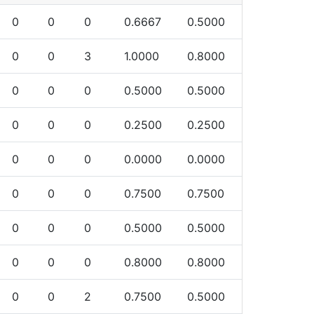
0
0
0
0.6667
0.5000
0
0
3
1.0000
0.8000
0
0
0
0.5000
0.5000
0
0
0
0.2500
0.2500
0
0
0
0.0000
0.0000
0
0
0
0.7500
0.7500
0
0
0
0.5000
0.5000
0
0
0
0.8000
0.8000
0
0
2
0.7500
0.5000