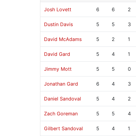
Josh Lovett
6
6
2
Dustin Davis
5
5
3
David McAdams
5
2
1
David Gard
5
4
1
Jimmy Mott
5
5
0
Jonathan Gard
6
4
3
Daniel Sandoval
5
4
2
Zach Goreman
5
5
4
Gilbert Sandoval
5
4
1