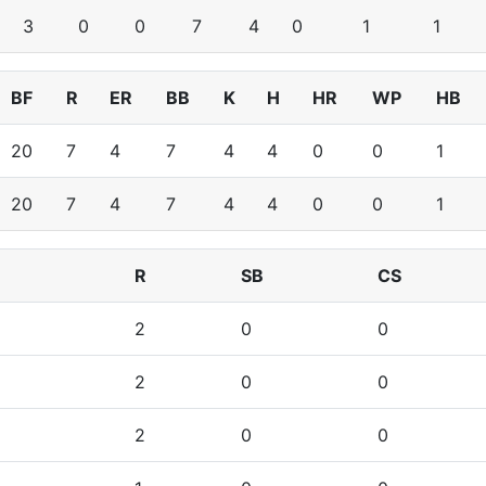
3
0
0
7
4
0
1
1
BF
R
ER
BB
K
H
HR
WP
HB
20
7
4
7
4
4
0
0
1
20
7
4
7
4
4
0
0
1
R
SB
CS
2
0
0
2
0
0
2
0
0