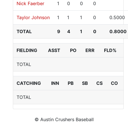
Nick Faerber
1
0
0
0
Taylor Johnson
1
1
1
0
0.5000
TOTAL
9
4
1
0
0.8000
FIELDING
ASST
PO
ERR
FLD%
TOTAL
CATCHING
INN
PB
SB
CS
CO
TOTAL
© Austin Crushers Baseball