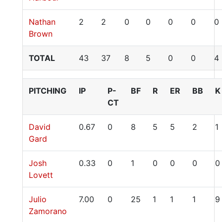
Nathan
2
2
0
0
0
0
0
Brown
TOTAL
43
37
8
5
0
0
4
PITCHING
IP
P-
BF
R
ER
BB
K
CT
David
0.67
0
8
5
5
2
1
Gard
Josh
0.33
0
1
0
0
0
0
Lovett
Julio
7.00
0
25
1
1
1
9
Zamorano