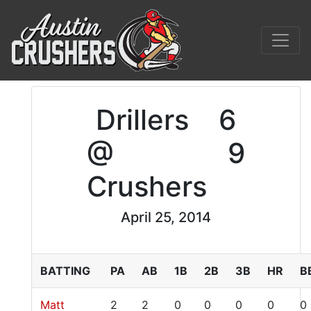
Drillers
6
@
9
Crushers
April 25, 2014
BATTING
PA
AB
1B
2B
3B
HR
B
Matt
2
2
0
0
0
0
0