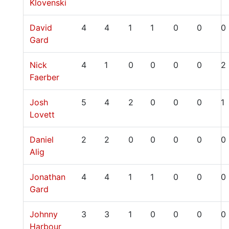
Klovenski
David
4
4
1
1
0
0
0
Gard
Nick
4
1
0
0
0
0
2
Faerber
Josh
5
4
2
0
0
0
1
Lovett
Daniel
2
2
0
0
0
0
0
Alig
Jonathan
4
4
1
1
0
0
0
Gard
Johnny
3
3
1
0
0
0
0
Harbour