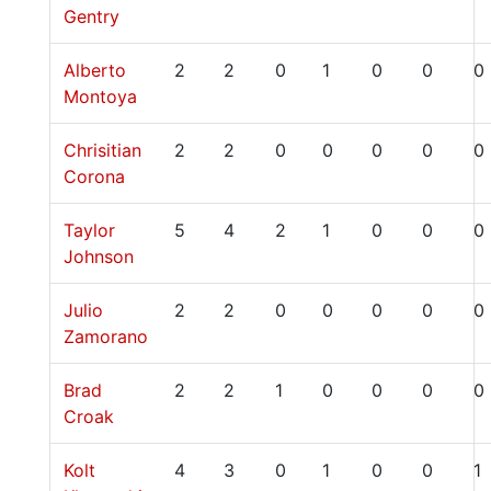
Gentry
Alberto
2
2
0
1
0
0
0
Montoya
Chrisitian
2
2
0
0
0
0
0
Corona
Taylor
5
4
2
1
0
0
0
Johnson
Julio
2
2
0
0
0
0
0
Zamorano
Brad
2
2
1
0
0
0
0
Croak
Kolt
4
3
0
1
0
0
1