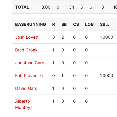
TOTAL
8.00
0
34
6
6
3
1
BASERUNNING
R
SB
CS
LOB
SB%
Josh Lovett
3
2
0
0
1.0000
Brad Croak
1
0
0
0
Jonathan Gard
1
0
0
0
Kolt Klovenski
0
1
0
0
1.0000
David Gard
1
0
0
0
Alberto
1
0
0
0
Montoya