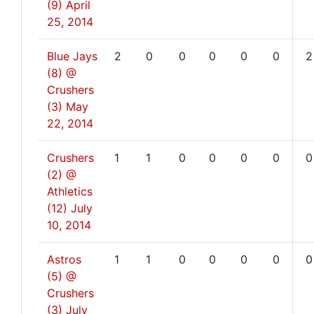
(9)
April
25, 2014
Blue Jays
2
0
0
0
0
0
2
(8) @
Crushers
(3)
May
22, 2014
Crushers
1
1
0
0
0
0
0
(2) @
Athletics
(12)
July
10, 2014
Astros
1
1
0
0
0
0
0
(5) @
Crushers
(3)
July