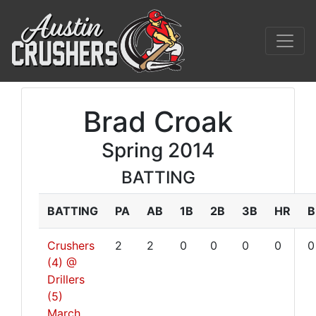
Brad Croak
Spring 2014
BATTING
BATTING
PA
AB
1B
2B
3B
HR
B
Crushers
2
2
0
0
0
0
0
(4) @
Drillers
(5)
March