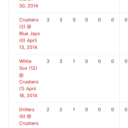
30, 2014
Crushers
3
3
0
0
0
0
0
(2) @
Blue Jays
(0)
April
13, 2014
White
3
3
1
0
0
0
0
Sox (12)
@
Crushers
(1)
April
18, 2014
Drillers
2
2
1
0
0
0
0
(6) @
Crushers