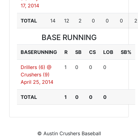
17, 2014
TOTAL
14
12
2
0
0
0
2
BASE RUNNING
BASERUNNING
R
SB
CS
LOB
SB%
Drillers (6) @
1
0
0
0
Crushers (9)
April 25, 2014
TOTAL
1
0
0
0
© Austin Crushers Baseball