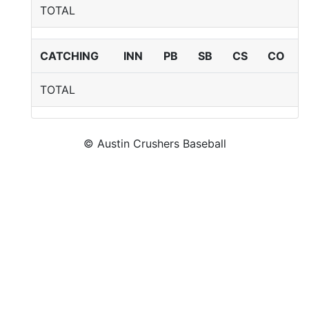
TOTAL
CATCHING
INN
PB
SB
CS
CO
TOTAL
© Austin Crushers Baseball