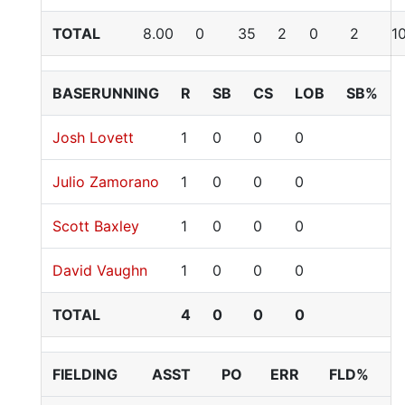
TOTAL
8.00
0
35
2
0
2
1
BASERUNNING
R
SB
CS
LOB
SB%
Josh Lovett
1
0
0
0
Julio Zamorano
1
0
0
0
Scott Baxley
1
0
0
0
David Vaughn
1
0
0
0
TOTAL
4
0
0
0
FIELDING
ASST
PO
ERR
FLD%