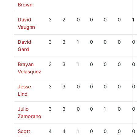
Brown
David
3
2
0
0
0
0
1
Vaughn
David
3
3
1
0
0
0
0
Gard
Brayan
3
3
1
0
0
0
0
Velasquez
Jesse
3
3
0
0
0
0
0
Lind
Julio
3
3
0
0
1
0
0
Zamorano
Scott
4
4
1
0
0
0
0