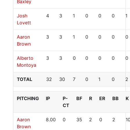
Baxley
Josh
4
3
1
0
0
0
1
Lovett
Aaron
3
3
1
0
0
0
0
Brown
Alberto
3
3
0
0
0
0
0
Montoya
TOTAL
32
30
7
0
1
0
2
PITCHING
IP
P-
BF
R
ER
BB
K
CT
Aaron
8.00
0
35
2
0
2
1
Brown