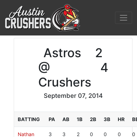
Astros
2
@
4
Crushers
September 07, 2014
BATTING
PA
AB
1B
2B
3B
HR
B
Nathan
3
3
2
0
0
0
0