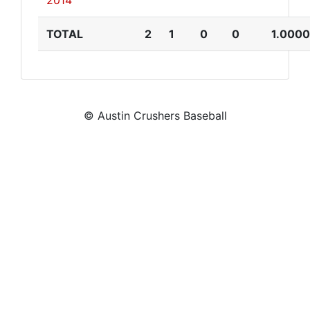
2014
TOTAL
2
1
0
0
1.0000
© Austin Crushers Baseball