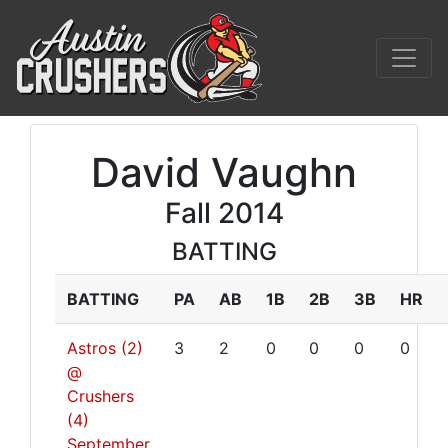
David Vaughn
Fall 2014
BATTING
BATTING
PA
AB
1B
2B
3B
HR
Astros (2)
3
2
0
0
0
0
@
Crushers
(4)
September