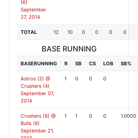
(6)
September
27, 2014
TOTAL
12
10
0
0
0
0
BASE RUNNING
BASERUNNING
R
SB
CS
LOB
SB%
Astros (2) @
1
0
0
0
Crushers (4)
September 07,
2014
Crushers (8) @
1
1
0
0
1.0000
Bulls (6)
September 21,