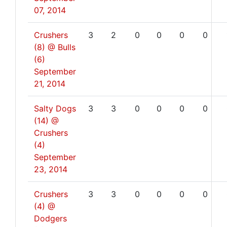
07, 2014
Crushers
3
2
0
0
0
0
(8) @ Bulls
(6)
September
21, 2014
Salty Dogs
3
3
0
0
0
0
(14) @
Crushers
(4)
September
23, 2014
Crushers
3
3
0
0
0
0
(4) @
Dodgers