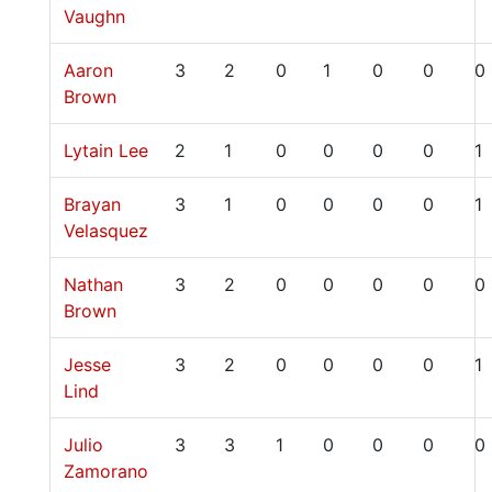
Vaughn
Aaron
3
2
0
1
0
0
0
Brown
Lytain Lee
2
1
0
0
0
0
1
Brayan
3
1
0
0
0
0
1
Velasquez
Nathan
3
2
0
0
0
0
0
Brown
Jesse
3
2
0
0
0
0
1
Lind
Julio
3
3
1
0
0
0
0
Zamorano