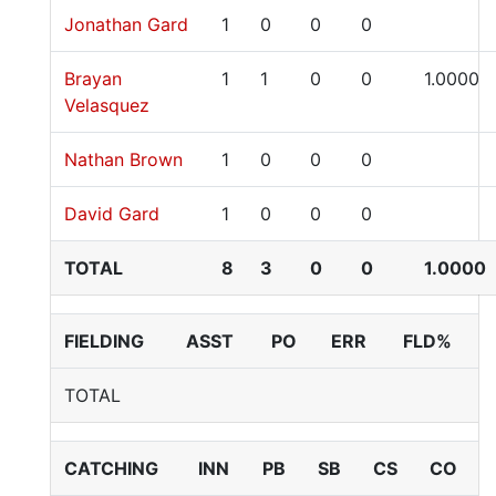
Jonathan Gard
1
0
0
0
Brayan
1
1
0
0
1.0000
Velasquez
Nathan Brown
1
0
0
0
David Gard
1
0
0
0
TOTAL
8
3
0
0
1.0000
FIELDING
ASST
PO
ERR
FLD%
TOTAL
CATCHING
INN
PB
SB
CS
CO