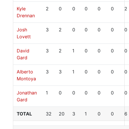
Kyle
2
0
0
0
0
0
2
Drennan
Josh
3
2
0
0
0
0
0
Lovett
David
3
2
1
0
0
0
0
Gard
Alberto
3
3
1
0
0
0
0
Montoya
Jonathan
1
0
0
0
0
0
0
Gard
TOTAL
32
20
3
1
0
0
6