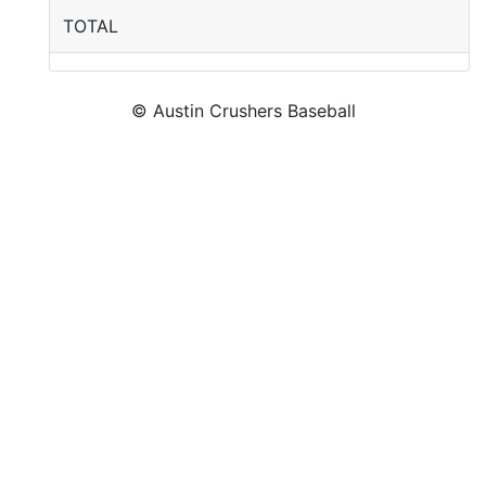
TOTAL
© Austin Crushers Baseball