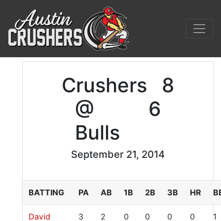
Crushers
8
@
6
Bulls
September 21, 2014
BATTING
PA
AB
1B
2B
3B
HR
B
David
3
2
0
0
0
0
1