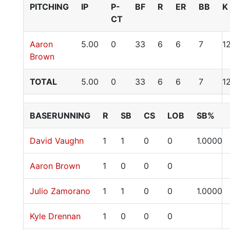
PITCHING
IP
P-
BF
R
ER
BB
K
CT
Aaron
5.00
0
33
6
6
7
1
Brown
TOTAL
5.00
0
33
6
6
7
1
BASERUNNING
R
SB
CS
LOB
SB%
David Vaughn
1
1
0
0
1.0000
Aaron Brown
1
0
0
0
Julio Zamorano
1
1
0
0
1.0000
Kyle Drennan
1
0
0
0