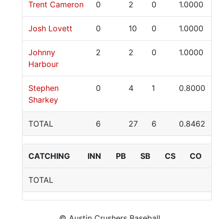
Trent Cameron
0
2
0
1.0000
Josh Lovett
0
10
0
1.0000
Johnny
2
2
0
1.0000
Harbour
Stephen
0
4
1
0.8000
Sharkey
TOTAL
6
27
6
0.8462
CATCHING
INN
PB
SB
CS
CO
TOTAL
© Austin Crushers Baseball