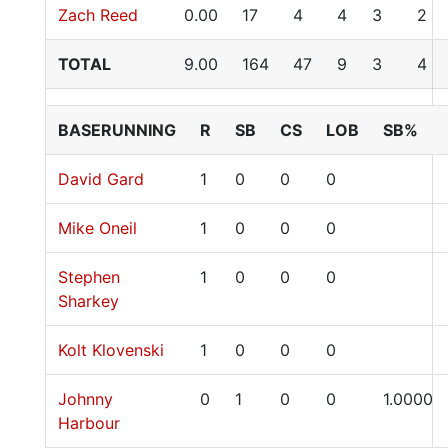
Zach Reed
0.00
17
4
4
3
2
TOTAL
9.00
164
47
9
3
4
BASERUNNING
R
SB
CS
LOB
SB%
David Gard
1
0
0
0
Mike Oneil
1
0
0
0
Stephen
1
0
0
0
Sharkey
Kolt Klovenski
1
0
0
0
Johnny
0
1
0
0
1.0000
Harbour