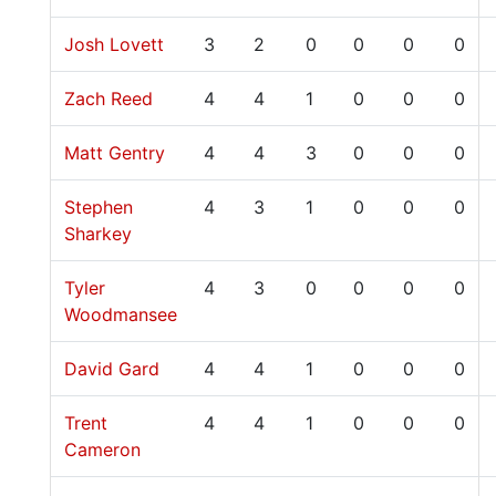
Josh Lovett
3
2
0
0
0
0
Zach Reed
4
4
1
0
0
0
Matt Gentry
4
4
3
0
0
0
Stephen
4
3
1
0
0
0
Sharkey
Tyler
4
3
0
0
0
0
Woodmansee
David Gard
4
4
1
0
0
0
Trent
4
4
1
0
0
0
Cameron