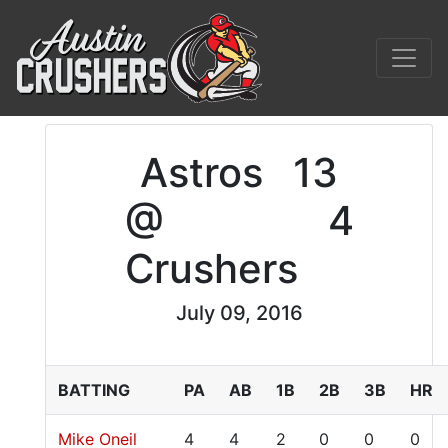
Astros
13
@
4
Crushers
July 09, 2016
BATTING
PA
AB
1B
2B
3B
HR
Mike Oneil
4
4
2
0
0
0