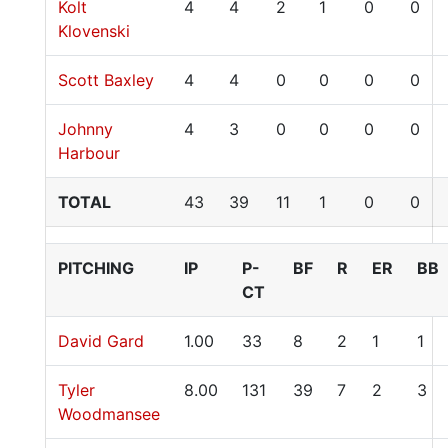
Kolt
4
4
2
1
0
0
Klovenski
Scott Baxley
4
4
0
0
0
0
Johnny
4
3
0
0
0
0
Harbour
TOTAL
43
39
11
1
0
0
PITCHING
IP
P-
BF
R
ER
BB
CT
David Gard
1.00
33
8
2
1
1
Tyler
8.00
131
39
7
2
3
Woodmansee