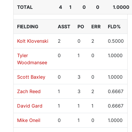
TOTAL
4
1
0
0
1.0000
FIELDING
ASST
PO
ERR
FLD%
Kolt Klovenski
2
0
2
0.5000
Tyler
0
1
0
1.0000
Woodmansee
Scott Baxley
0
3
0
1.0000
Zach Reed
1
3
2
0.6667
David Gard
1
1
1
0.6667
Mike Oneil
0
1
0
1.0000