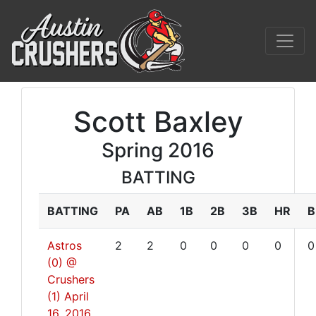
Scott Baxley
Spring 2016
BATTING
BATTING
PA
AB
1B
2B
3B
HR
B
Astros
2
2
0
0
0
0
0
(0) @
Crushers
(1)
April
16, 2016