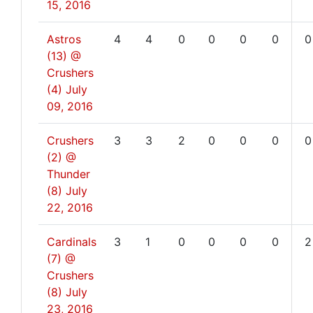
15, 2016
Astros
4
4
0
0
0
0
0
(13) @
Crushers
(4)
July
09, 2016
Crushers
3
3
2
0
0
0
0
(2) @
Thunder
(8)
July
22, 2016
Cardinals
3
1
0
0
0
0
2
(7) @
Crushers
(8)
July
23, 2016