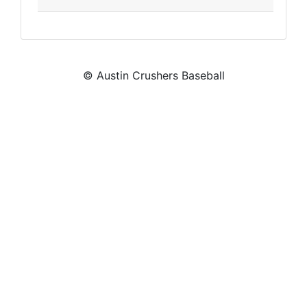
© Austin Crushers Baseball