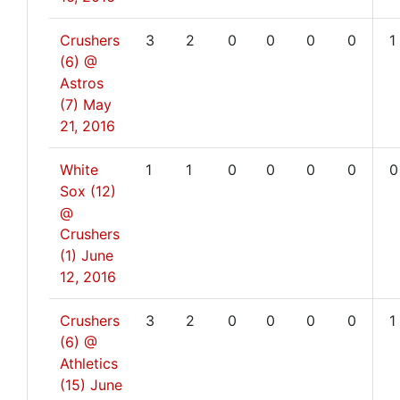
Crushers
3
2
0
0
0
0
1
(6) @
Astros
(7)
May
21, 2016
White
1
1
0
0
0
0
0
Sox (12)
@
Crushers
(1)
June
12, 2016
Crushers
3
2
0
0
0
0
1
(6) @
Athletics
(15)
June