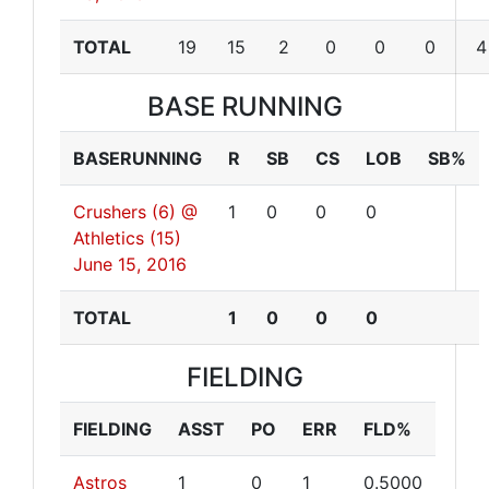
TOTAL
19
15
2
0
0
0
4
BASE RUNNING
BASERUNNING
R
SB
CS
LOB
SB%
Crushers (6) @
1
0
0
0
Athletics (15)
June 15, 2016
TOTAL
1
0
0
0
FIELDING
FIELDING
ASST
PO
ERR
FLD%
Astros
1
0
1
0.5000