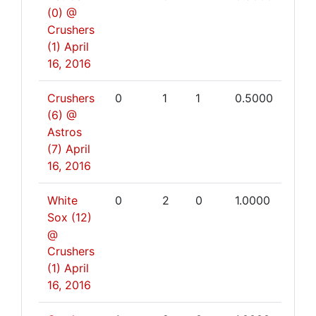
(0) @
Crushers
(1)
April
16, 2016
Crushers
0
1
1
0.5000
(6) @
Astros
(7)
April
16, 2016
White
0
2
0
1.0000
Sox (12)
@
Crushers
(1)
April
16, 2016