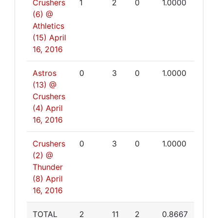
Crushers
1
2
0
1.0000
(6) @
Athletics
(15)
April
16, 2016
Astros
0
3
0
1.0000
(13) @
Crushers
(4)
April
16, 2016
Crushers
0
3
0
1.0000
(2) @
Thunder
(8)
April
16, 2016
TOTAL
2
11
2
0.8667