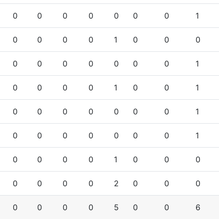
0
0
0
0
0
0
0
1
0
0
0
0
1
0
0
0
0
0
0
0
0
0
0
1
0
0
0
0
1
0
0
1
0
0
0
0
0
0
0
1
0
0
0
0
0
0
0
1
0
0
0
0
1
0
0
0
0
0
0
0
2
0
0
0
0
0
0
0
5
0
0
6