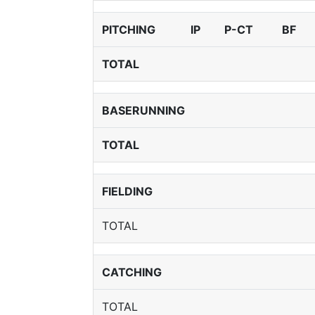
PITCHING
IP
P-CT
BF
TOTAL
BASERUNNING
TOTAL
FIELDING
TOTAL
CATCHING
TOTAL