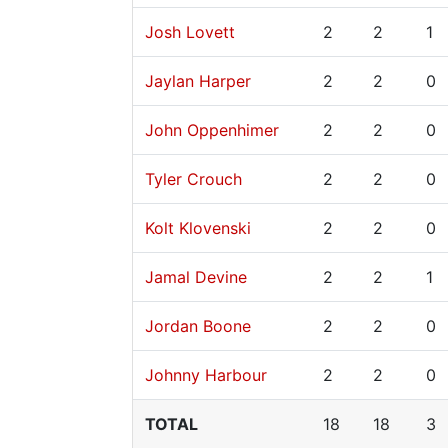
Josh Lovett
2
2
1
Jaylan Harper
2
2
0
John Oppenhimer
2
2
0
Tyler Crouch
2
2
0
Kolt Klovenski
2
2
0
Jamal Devine
2
2
1
Jordan Boone
2
2
0
Johnny Harbour
2
2
0
TOTAL
18
18
3