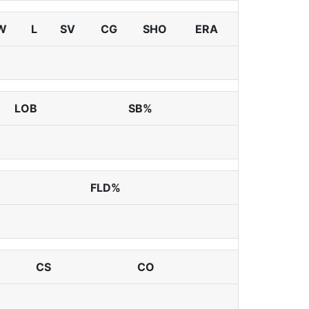
W
L
SV
CG
SHO
ERA
LOB
SB%
FLD%
CS
CO