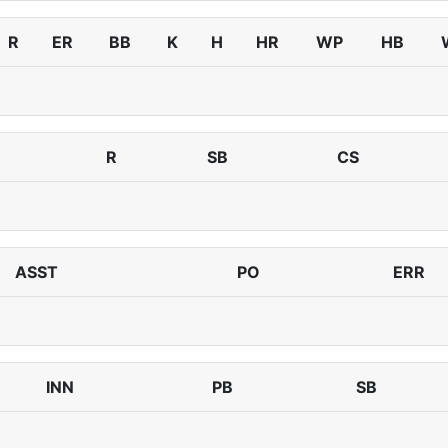
R
ER
BB
K
H
HR
WP
HB
R
SB
CS
ASST
PO
ERR
INN
PB
SB