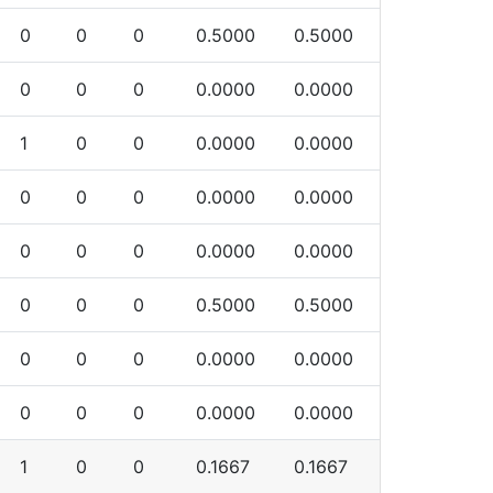
0
0
0
0.5000
0.5000
0
0
0
0.0000
0.0000
1
0
0
0.0000
0.0000
0
0
0
0.0000
0.0000
0
0
0
0.0000
0.0000
0
0
0
0.5000
0.5000
0
0
0
0.0000
0.0000
0
0
0
0.0000
0.0000
1
0
0
0.1667
0.1667