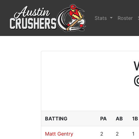
Stats
Roster
BATTING
PA
AB
1B
Matt Gentry
2
2
1