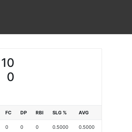
10
0
FC
DP
RBI
SLG %
AVG
0
0
0
0.5000
0.5000