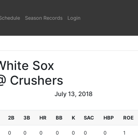
Schedule
Season Records
Login
White Sox
@ Crushers
July 13, 2018
2B
3B
HR
BB
K
SAC
HBP
ROE
0
0
0
0
0
0
0
1