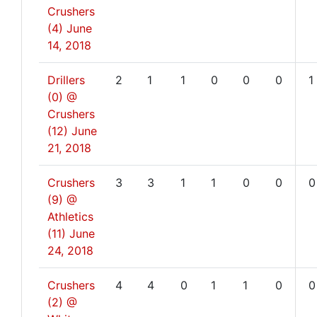
Crushers
(4)
June
14, 2018
Drillers
2
1
1
0
0
0
1
(0) @
Crushers
(12)
June
21, 2018
Crushers
3
3
1
1
0
0
0
(9) @
Athletics
(11)
June
24, 2018
Crushers
4
4
0
1
1
0
0
(2) @