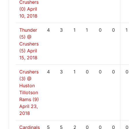
Crushers
(0)
April
10, 2018
Thunder
4
3
1
1
0
0
1
(5) @
Crushers
(5)
April
15, 2018
Crushers
4
3
1
0
0
0
0
(3) @
Huston
Tillotson
Rams (9)
April 23,
2018
Cardinals
5
5
2
0
0
0
0