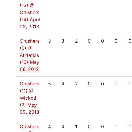
(13) @
Crushers
(14)
April
28, 2018
Crushers
3
3
2
0
0
0
0
(0) @
Athletics
(10)
May
06, 2018
Crushers
5
4
2
0
0
0
1
(11) @
Wicked
(7)
May
09, 2018
Crushers
4
4
1
0
0
0
0