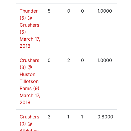
Thunder
5
0
0
1.0000
(5) @
Crushers
(5)
March 17,
2018
Crushers
0
2
0
1.0000
(3) @
Huston
Tillotson
Rams (9)
March 17,
2018
Crushers
3
1
1
0.8000
(0) @
Athletics