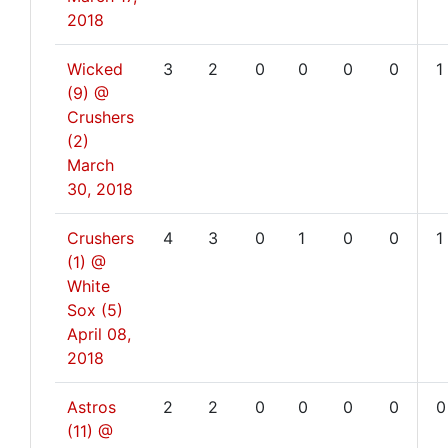
2018
Wicked
3
2
0
0
0
0
1
(9) @
Crushers
(2)
March
30, 2018
Crushers
4
3
0
1
0
0
1
(1) @
White
Sox (5)
April 08,
2018
Astros
2
2
0
0
0
0
0
(11) @