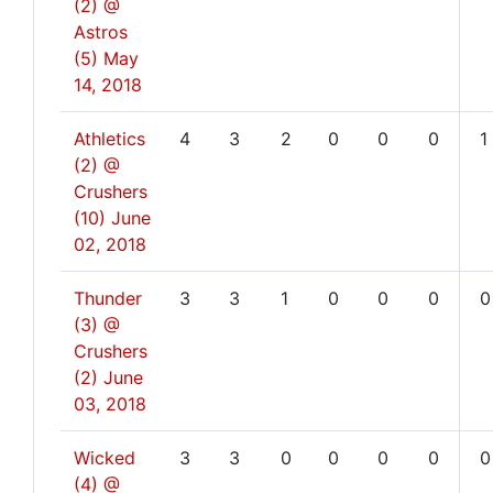
(2) @
Astros
(5)
May
14, 2018
Athletics
4
3
2
0
0
0
1
(2) @
Crushers
(10)
June
02, 2018
Thunder
3
3
1
0
0
0
0
(3) @
Crushers
(2)
June
03, 2018
Wicked
3
3
0
0
0
0
0
(4) @