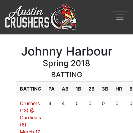
Johnny Harbour
Spring 2018
BATTING
BATTING
PA
AB
1B
2B
3B
HR
B
Crushers
4
4
0
0
0
0
0
(13) @
Cardinals
(6)
March 17,