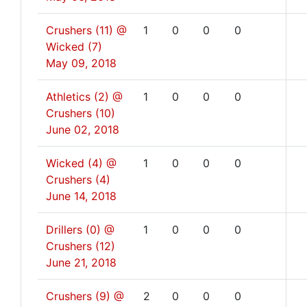
Crushers (11) @
1
0
0
0
Wicked (7)
May 09, 2018
Athletics (2) @
1
0
0
0
Crushers (10)
June 02, 2018
Wicked (4) @
1
0
0
0
Crushers (4)
June 14, 2018
Drillers (0) @
1
0
0
0
Crushers (12)
June 21, 2018
Crushers (9) @
2
0
0
0