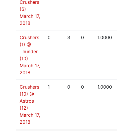
Crushers
(6)
March 17,
2018
Crushers
0
3
0
1.0000
(1) @
Thunder
(10)
March 17,
2018
Crushers
1
0
0
1.0000
(10) @
Astros
(12)
March 17,
2018