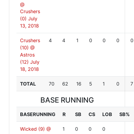
@
Crushers
(0)
July
13, 2018
Crushers
4
4
1
0
0
0
0
(10) @
Astros
(12)
July
18, 2018
TOTAL
70
62
16
5
1
0
7
BASE RUNNING
BASERUNNING
R
SB
CS
LOB
SB%
Wicked (9) @
1
0
0
0