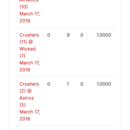
(10)
March 17,
2018
Crushers
0
9
0
1.0000
(11) @
Wicked
(7)
March 17,
2018
Crushers
0
1
0
1.0000
(2) @
Astros
(5)
March 17,
2018