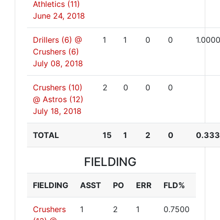
Athletics (11)
June 24, 2018
Drillers (6) @
1
1
0
0
1.000
Crushers (6)
July 08, 2018
Crushers (10)
2
0
0
0
@ Astros (12)
July 18, 2018
TOTAL
15
1
2
0
0.33
FIELDING
FIELDING
ASST
PO
ERR
FLD%
Crushers
1
2
1
0.7500