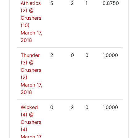
Athletics
5
2
1
0.8750
(2) @
Crushers
(10)
March 17,
2018
Thunder
2
0
0
1.0000
(3) @
Crushers
(2)
March 17,
2018
Wicked
0
2
0
1.0000
(4) @
Crushers
(4)
March 17,