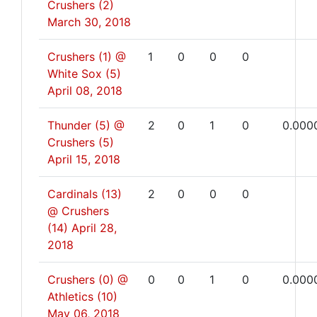
Crushers (2)
March 30, 2018
Crushers (1) @
1
0
0
0
White Sox (5)
April 08, 2018
Thunder (5) @
2
0
1
0
0.000
Crushers (5)
April 15, 2018
Cardinals (13)
2
0
0
0
@ Crushers
(14)
April 28,
2018
Crushers (0) @
0
0
1
0
0.000
Athletics (10)
May 06, 2018