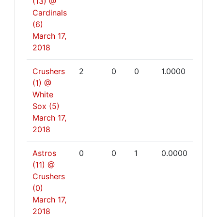
(13) @
Cardinals
(6)
March 17,
2018
Crushers
2
0
0
1.0000
(1) @
White
Sox (5)
March 17,
2018
Astros
0
0
1
0.0000
(11) @
Crushers
(0)
March 17,
2018