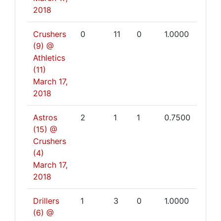
2018
Crushers
0
11
0
1.0000
(9) @
Athletics
(11)
March 17,
2018
Astros
2
1
1
0.7500
(15) @
Crushers
(4)
March 17,
2018
Drillers
1
3
0
1.0000
(6) @