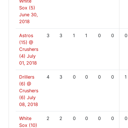
White
Sox (5)
June 30,
2018
Astros
3
3
1
1
0
0
0
(15) @
Crushers
(4)
July
01, 2018
Drillers
4
3
0
0
0
0
1
(6) @
Crushers
(6)
July
08, 2018
White
2
2
0
0
0
0
0
Sox (10)