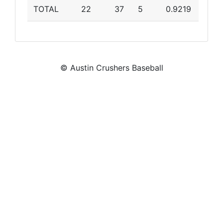
TOTAL
22
37
5
0.9219
© Austin Crushers Baseball