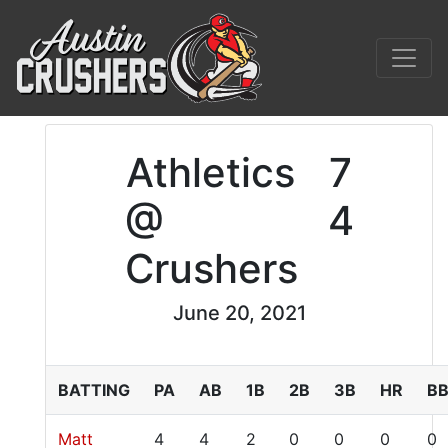
Athletics
7
@
4
Crushers
June 20, 2021
BATTING
PA
AB
1B
2B
3B
HR
B
Matt
4
4
2
0
0
0
0