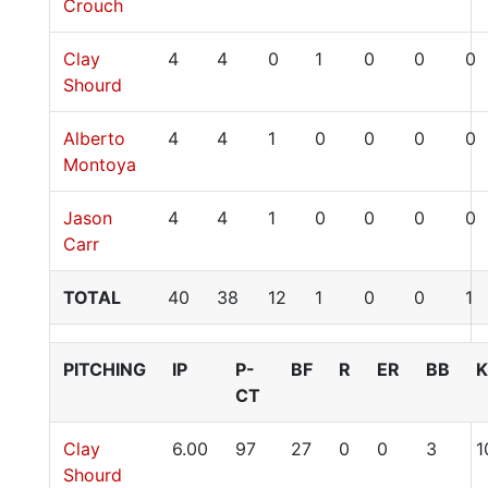
Crouch
Clay
4
4
0
1
0
0
0
Shourd
Alberto
4
4
1
0
0
0
0
Montoya
Jason
4
4
1
0
0
0
0
Carr
TOTAL
40
38
12
1
0
0
1
PITCHING
IP
P-
BF
R
ER
BB
K
CT
Clay
6.00
97
27
0
0
3
1
Shourd