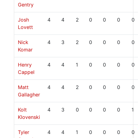
Gentry
Josh
4
4
2
0
0
0
0
Lovett
Nick
4
3
2
0
0
0
0
Komar
Henry
4
4
1
0
0
0
0
Cappel
Matt
4
4
2
0
0
0
0
Gallagher
Kolt
4
3
0
0
0
0
1
Klovenski
Tyler
4
4
1
0
0
0
0