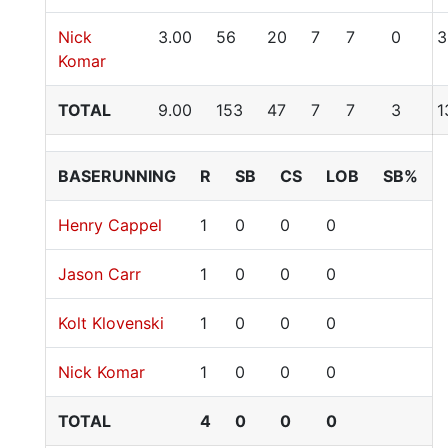
Nick
3.00
56
20
7
7
0
3
Komar
TOTAL
9.00
153
47
7
7
3
1
BASERUNNING
R
SB
CS
LOB
SB%
Henry Cappel
1
0
0
0
Jason Carr
1
0
0
0
Kolt Klovenski
1
0
0
0
Nick Komar
1
0
0
0
TOTAL
4
0
0
0