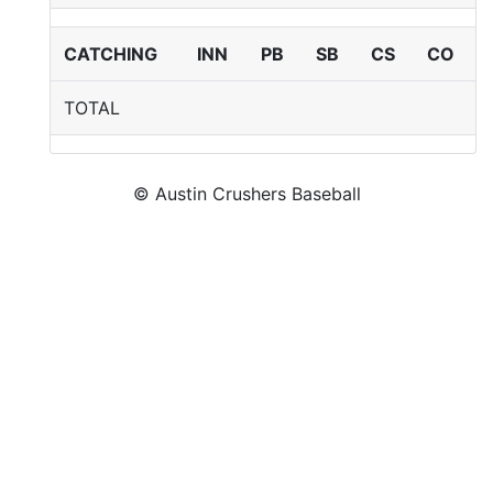
CATCHING
INN
PB
SB
CS
CO
TOTAL
© Austin Crushers Baseball