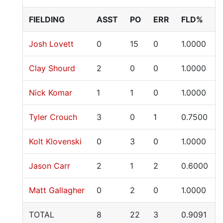
FIELDING
ASST
PO
ERR
FLD%
Josh Lovett
0
15
0
1.0000
Clay Shourd
2
0
0
1.0000
Nick Komar
1
1
0
1.0000
Tyler Crouch
3
0
1
0.7500
Kolt Klovenski
0
3
0
1.0000
Jason Carr
2
1
2
0.6000
Matt Gallagher
0
2
0
1.0000
TOTAL
8
22
3
0.9091