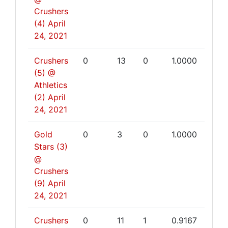
Crushers
(4)
April
24, 2021
Crushers
0
13
0
1.0000
(5) @
Athletics
(2)
April
24, 2021
Gold
0
3
0
1.0000
Stars (3)
@
Crushers
(9)
April
24, 2021
Crushers
0
11
1
0.9167