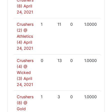
Crushers
(8)
April
24, 2021
Crushers
1
11
0
1.0000
(2) @
Athletics
(4)
April
24, 2021
Crushers
0
13
0
1.0000
(4) @
Wicked
(3)
April
24, 2021
Crushers
1
3
0
1.0000
(8) @
Gold