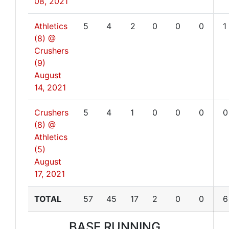
08, 2021
Athletics
5
4
2
0
0
0
1
(8) @
Crushers
(9)
August
14, 2021
Crushers
5
4
1
0
0
0
0
(8) @
Athletics
(5)
August
17, 2021
TOTAL
57
45
17
2
0
0
6
BASE RUNNING