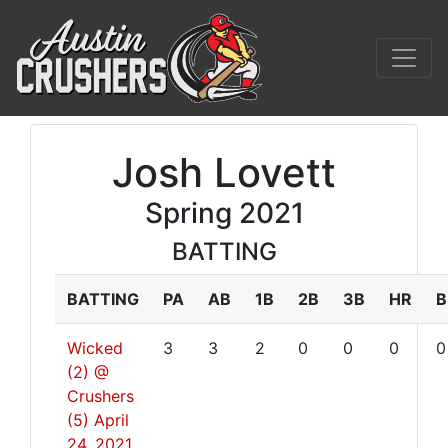
Josh Lovett
Spring 2021
BATTING
BATTING
PA
AB
1B
2B
3B
HR
B
Wicked
3
3
2
0
0
0
0
(2) @
Crushers
(5)
April
24, 2021