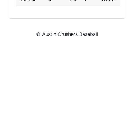
© Austin Crushers Baseball