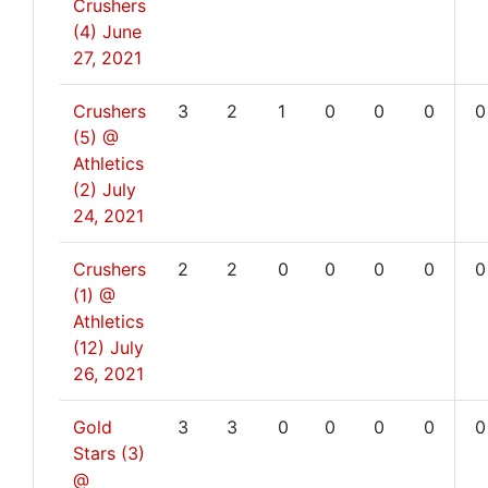
Crushers
(4)
June
27, 2021
Crushers
3
2
1
0
0
0
0
(5) @
Athletics
(2)
July
24, 2021
Crushers
2
2
0
0
0
0
0
(1) @
Athletics
(12)
July
26, 2021
Gold
3
3
0
0
0
0
0
Stars (3)
@