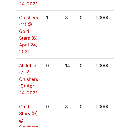
24, 2021
Crushers
1
8
0
1.0000
(11) @
Gold
Stars (6)
April 24,
2021
Athletics
0
14
0
1.0000
(7) @
Crushers
(9)
April
24, 2021
Gold
0
8
0
1.0000
Stars (9)
@