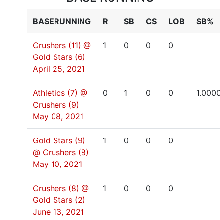
BASERUNNING
R
SB
CS
LOB
SB%
Crushers (11) @
1
0
0
0
Gold Stars (6)
April 25, 2021
Athletics (7) @
0
1
0
0
1.000
Crushers (9)
May 08, 2021
Gold Stars (9)
1
0
0
0
@ Crushers (8)
May 10, 2021
Crushers (8) @
1
0
0
0
Gold Stars (2)
June 13, 2021