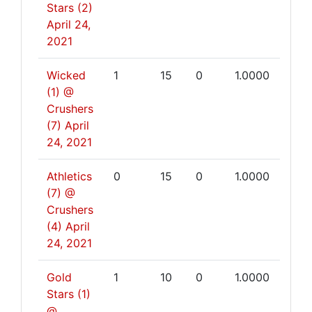
Stars (2)
April 24,
2021
Wicked
1
15
0
1.0000
(1) @
Crushers
(7)
April
24, 2021
Athletics
0
15
0
1.0000
(7) @
Crushers
(4)
April
24, 2021
Gold
1
10
0
1.0000
Stars (1)
@