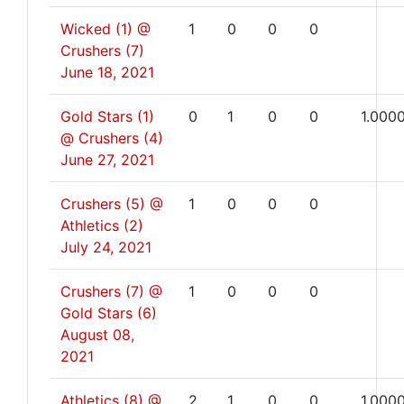
Wicked (1) @
1
0
0
0
Crushers (7)
June 18, 2021
Gold Stars (1)
0
1
0
0
1.000
@ Crushers (4)
June 27, 2021
Crushers (5) @
1
0
0
0
Athletics (2)
July 24, 2021
Crushers (7) @
1
0
0
0
Gold Stars (6)
August 08,
2021
Athletics (8) @
2
1
0
0
1.000