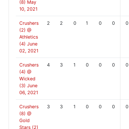
(8)
May
10, 2021
Crushers
2
2
0
1
0
0
0
(2) @
Athletics
(4)
June
02, 2021
Crushers
4
3
1
0
0
0
0
(4) @
Wicked
(3)
June
06, 2021
Crushers
3
3
1
0
0
0
0
(8) @
Gold
Stars (2)