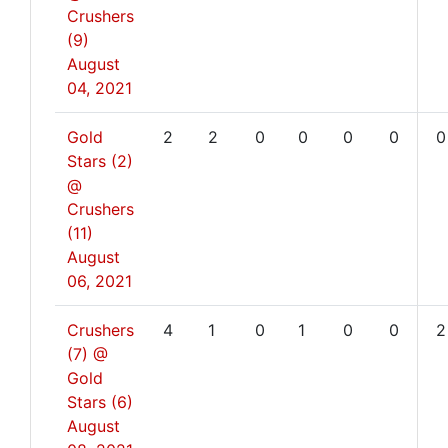
Crushers
(9)
August
04, 2021
Gold
2
2
0
0
0
0
0
Stars (2)
@
Crushers
(11)
August
06, 2021
Crushers
4
1
0
1
0
0
2
(7) @
Gold
Stars (6)
August