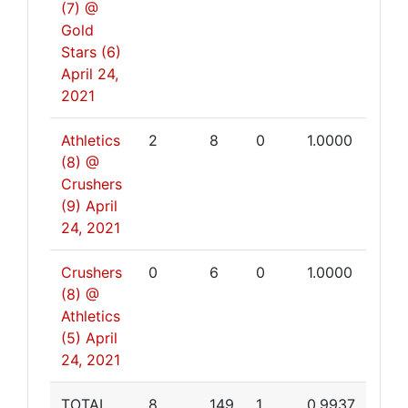
(7) @
Gold
Stars (6)
April 24,
2021
Athletics
2
8
0
1.0000
(8) @
Crushers
(9)
April
24, 2021
Crushers
0
6
0
1.0000
(8) @
Athletics
(5)
April
24, 2021
TOTAL
8
149
1
0.9937