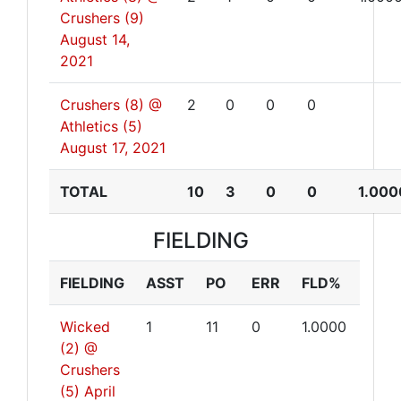
Crushers (9)
August 14,
2021
Crushers (8) @
2
0
0
0
Athletics (5)
August 17, 2021
TOTAL
10
3
0
0
1.000
FIELDING
FIELDING
ASST
PO
ERR
FLD%
Wicked
1
11
0
1.0000
(2) @
Crushers
(5)
April