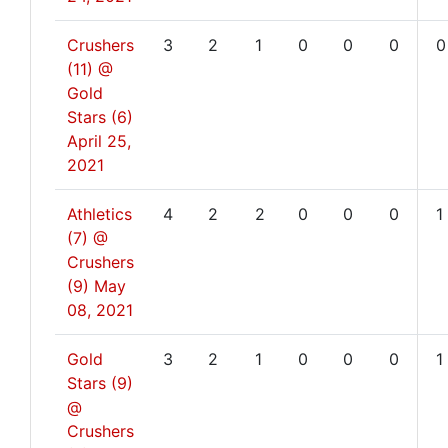
Crushers
3
2
1
0
0
0
0
(11) @
Gold
Stars (6)
April 25,
2021
Athletics
4
2
2
0
0
0
1
(7) @
Crushers
(9)
May
08, 2021
Gold
3
2
1
0
0
0
1
Stars (9)
@
Crushers