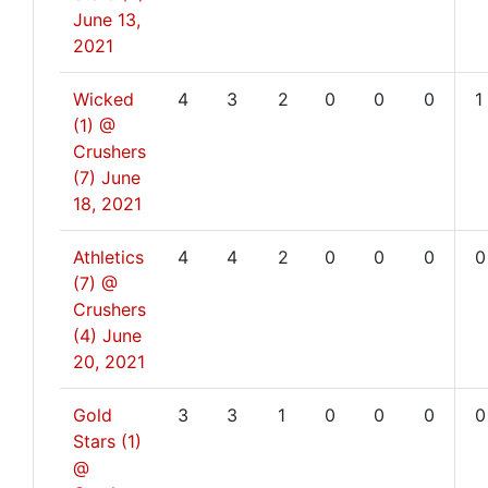
June 13,
2021
Wicked
4
3
2
0
0
0
1
(1) @
Crushers
(7)
June
18, 2021
Athletics
4
4
2
0
0
0
0
(7) @
Crushers
(4)
June
20, 2021
Gold
3
3
1
0
0
0
0
Stars (1)
@