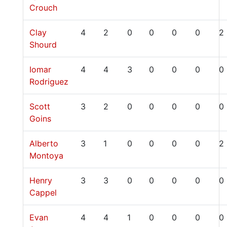
Crouch
Clay
4
2
0
0
0
0
2
Shourd
Iomar
4
4
3
0
0
0
0
Rodriguez
Scott
3
2
0
0
0
0
0
Goins
Alberto
3
1
0
0
0
0
2
Montoya
Henry
3
3
0
0
0
0
0
Cappel
Evan
4
4
1
0
0
0
0