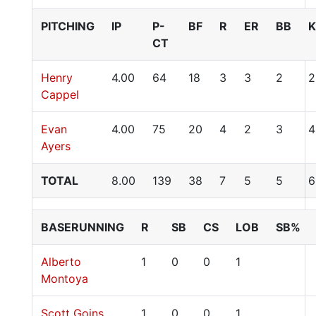
PITCHING
IP
P-
BF
R
ER
BB
K
CT
Henry
4.00
64
18
3
3
2
2
Cappel
Evan
4.00
75
20
4
2
3
4
Ayers
TOTAL
8.00
139
38
7
5
5
6
BASERUNNING
R
SB
CS
LOB
SB%
Alberto
1
0
0
1
Montoya
Scott Goins
1
0
0
1