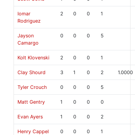
Iomar
2
0
0
1
Rodriguez
Jayson
0
0
0
5
Camargo
Kolt Klovenski
2
0
0
1
Clay Shourd
3
1
0
2
1.0000
Tyler Crouch
0
0
0
5
Matt Gentry
1
0
0
0
Evan Ayers
1
0
0
2
Henry Cappel
0
0
0
1