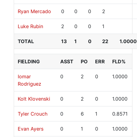
Ryan Mercado
0
0
0
2
Luke Rubin
2
0
0
1
TOTAL
13
1
0
22
1.0000
FIELDING
ASST
PO
ERR
FLD%
Iomar
0
2
0
1.0000
Rodriguez
Kolt Klovenski
0
2
0
1.0000
Tyler Crouch
0
6
1
0.8571
Evan Ayers
0
1
0
1.0000