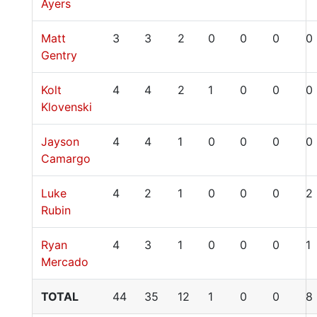
Ayers
Matt
3
3
2
0
0
0
0
Gentry
Kolt
4
4
2
1
0
0
0
Klovenski
Jayson
4
4
1
0
0
0
0
Camargo
Luke
4
2
1
0
0
0
2
Rubin
Ryan
4
3
1
0
0
0
1
Mercado
TOTAL
44
35
12
1
0
0
8