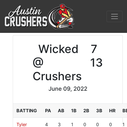
Wicked
7
@
13
Crushers
June 09, 2022
BATTING
PA
AB
1B
2B
3B
HR
B
Tyler
4
3
1
0
0
0
1