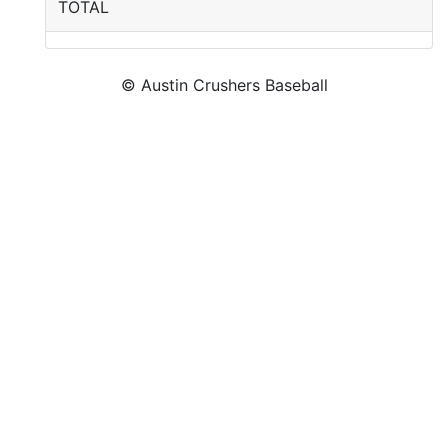
TOTAL
© Austin Crushers Baseball