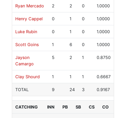
Ryan Mercado
2
2
0
1.0000
Henry Cappel
0
1
0
1.0000
Luke Rubin
0
1
0
1.0000
Scott Goins
1
6
0
1.0000
Jayson
5
2
1
0.8750
Camargo
Clay Shourd
1
1
1
0.6667
TOTAL
9
24
3
0.9167
CATCHING
INN
PB
SB
CS
CO