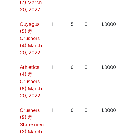
(7)
March
20, 2022
Cuyagua
1
5
0
1.0000
(5) @
Crushers
(4)
March
20, 2022
Athletics
1
0
0
1.0000
(4) @
Crushers
(8)
March
20, 2022
Crushers
1
0
0
1.0000
(5) @
Statesmen
(3)
March