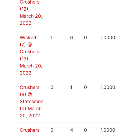
Crushers
(12)
March 20,
2022
Wicked
1
6
0
1.0000
(7) @
Crushers
(13)
March 20,
2022
Crushers
0
1
0
1.0000
(8) @
Statesmen
(0)
March
20, 2022
Crushers
0
4
0
1.0000