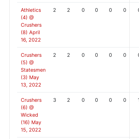
Athletics
2
2
0
0
0
0
(4) @
Crushers
(8)
April
16, 2022
Crushers
2
2
0
0
0
0
(5) @
Statesmen
(3)
May
13, 2022
Crushers
3
2
0
0
0
0
(6) @
Wicked
(16)
May
15, 2022