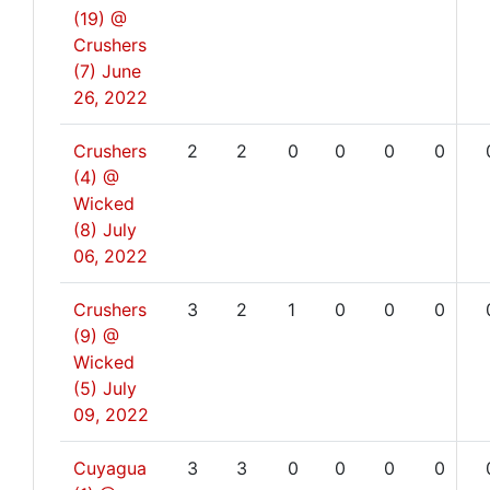
(19) @
Crushers
(7)
June
26, 2022
Crushers
2
2
0
0
0
0
(4) @
Wicked
(8)
July
06, 2022
Crushers
3
2
1
0
0
0
(9) @
Wicked
(5)
July
09, 2022
Cuyagua
3
3
0
0
0
0