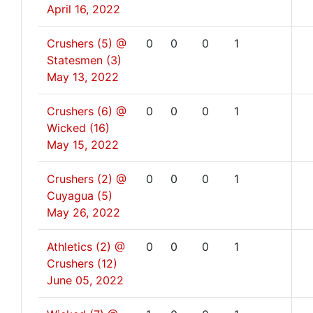
April 16, 2022
Crushers (5) @
0
0
0
1
Statesmen (3)
May 13, 2022
Crushers (6) @
0
0
0
1
Wicked (16)
May 15, 2022
Crushers (2) @
0
0
0
1
Cuyagua (5)
May 26, 2022
Athletics (2) @
0
0
0
1
Crushers (12)
June 05, 2022