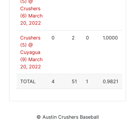
(5) @
Crushers
(6)
March
20, 2022
Crushers
0
2
0
1.0000
(5) @
Cuyagua
(9)
March
20, 2022
TOTAL
4
51
1
0.9821
© Austin Crushers Baseball