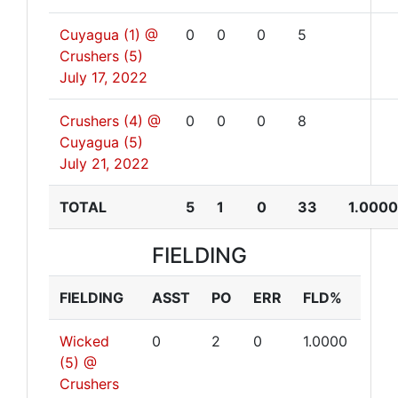
Cuyagua (1) @
0
0
0
5
Crushers (5)
July 17, 2022
Crushers (4) @
0
0
0
8
Cuyagua (5)
July 21, 2022
TOTAL
5
1
0
33
1.0000
FIELDING
FIELDING
ASST
PO
ERR
FLD%
Wicked
0
2
0
1.0000
(5) @
Crushers