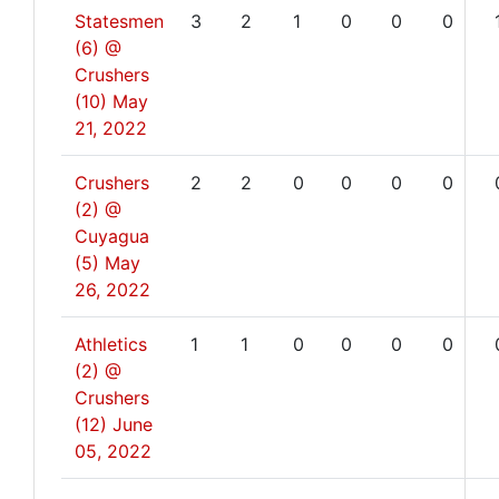
Statesmen
3
2
1
0
0
0
(6) @
Crushers
(10)
May
21, 2022
Crushers
2
2
0
0
0
0
(2) @
Cuyagua
(5)
May
26, 2022
Athletics
1
1
0
0
0
0
(2) @
Crushers
(12)
June
05, 2022