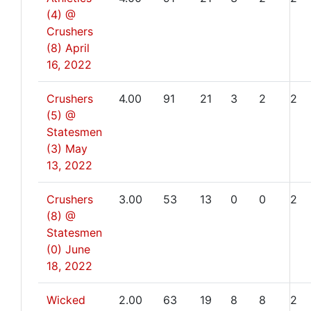
(4) @
Crushers
(8)
April
16, 2022
Crushers
4.00
91
21
3
2
2
(5) @
Statesmen
(3)
May
13, 2022
Crushers
3.00
53
13
0
0
2
(8) @
Statesmen
(0)
June
18, 2022
Wicked
2.00
63
19
8
8
2