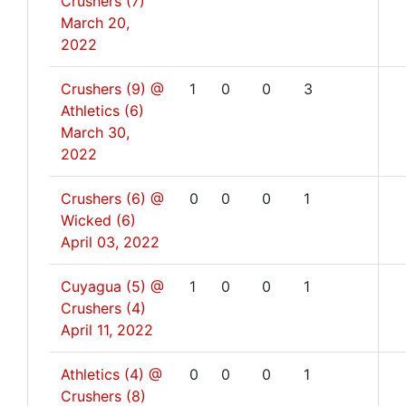
Crushers (7)
March 20,
2022
Crushers (9) @
1
0
0
3
Athletics (6)
March 30,
2022
Crushers (6) @
0
0
0
1
Wicked (6)
April 03, 2022
Cuyagua (5) @
1
0
0
1
Crushers (4)
April 11, 2022
Athletics (4) @
0
0
0
1
Crushers (8)