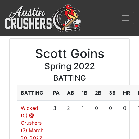
Scott Goins
Spring 2022
BATTING
BATTING
PA
AB
1B
2B
3B
HR
Wicked
3
2
1
0
0
0
(5) @
Crushers
(7)
March
20, 2022