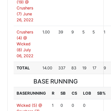
(19) @
Crushers
(7)
June
26, 2022
Crushers
1.00
39
9
5
5
1
(4) @
Wicked
(8)
July
06, 2022
TOTAL
14.00
337
83
19
17
9
BASE RUNNING
BASERUNNING
R
SB
CS
LOB
SB%
Wicked (5) @
1
0
0
0