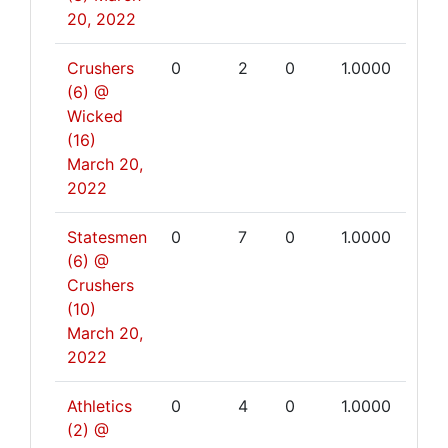
20, 2022
Crushers
0
2
0
1.0000
(6) @
Wicked
(16)
March 20,
2022
Statesmen
0
7
0
1.0000
(6) @
Crushers
(10)
March 20,
2022
Athletics
0
4
0
1.0000
(2) @