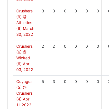
Crushers
3
3
0
0
0
0
(9) @
Athletics
(6)
March
30, 2022
Crushers
2
2
0
0
0
0
(6) @
Wicked
(6)
April
03, 2022
Cuyagua
5
3
0
0
0
0
(5) @
Crushers
(4)
April
11, 2022