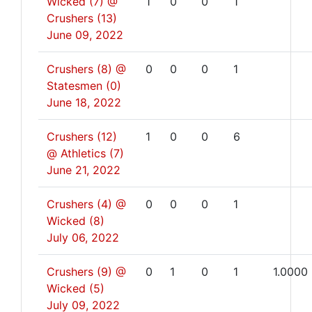
Wicked (7) @
1
0
0
1
Crushers (13)
June 09, 2022
Crushers (8) @
0
0
0
1
Statesmen (0)
June 18, 2022
Crushers (12)
1
0
0
6
@ Athletics (7)
June 21, 2022
Crushers (4) @
0
0
0
1
Wicked (8)
July 06, 2022
Crushers (9) @
0
1
0
1
1.0000
Wicked (5)
July 09, 2022