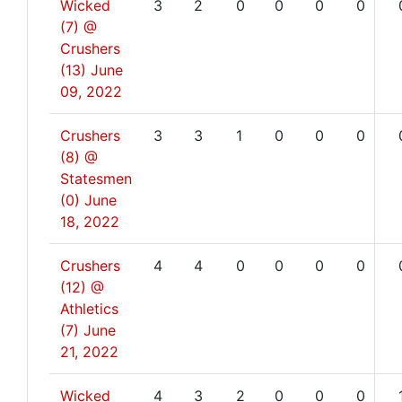
Wicked
3
2
0
0
0
0
(7) @
Crushers
(13)
June
09, 2022
Crushers
3
3
1
0
0
0
(8) @
Statesmen
(0)
June
18, 2022
Crushers
4
4
0
0
0
0
(12) @
Athletics
(7)
June
21, 2022
Wicked
4
3
2
0
0
0