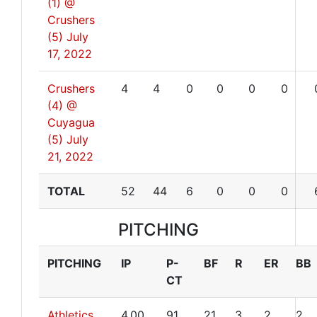
(1) @
Crushers
(5)
July
17, 2022
Crushers
4
4
0
0
0
0
(4) @
Cuyagua
(5)
July
21, 2022
TOTAL
52
44
6
0
0
0
PITCHING
PITCHING
IP
P-
BF
R
ER
BB
CT
Athletics
4.00
91
21
3
2
2