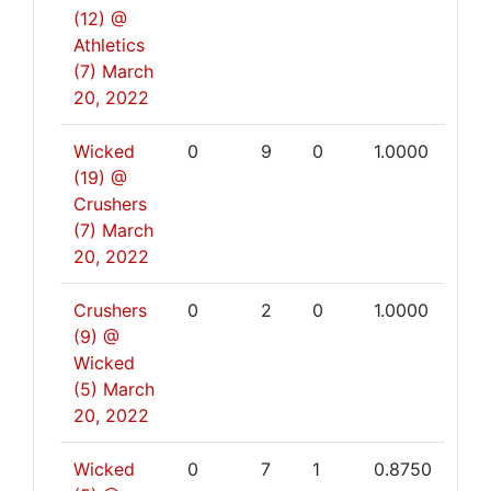
(12) @
Athletics
(7)
March
20, 2022
Wicked
0
9
0
1.0000
(19) @
Crushers
(7)
March
20, 2022
Crushers
0
2
0
1.0000
(9) @
Wicked
(5)
March
20, 2022
Wicked
0
7
1
0.8750