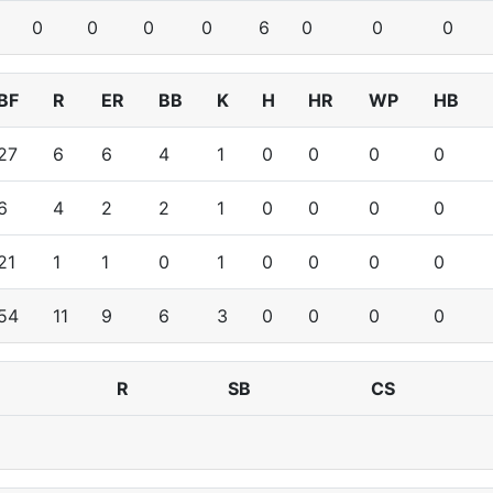
0
0
0
0
6
0
0
0
BF
R
ER
BB
K
H
HR
WP
HB
27
6
6
4
1
0
0
0
0
6
4
2
2
1
0
0
0
0
21
1
1
0
1
0
0
0
0
54
11
9
6
3
0
0
0
0
R
SB
CS