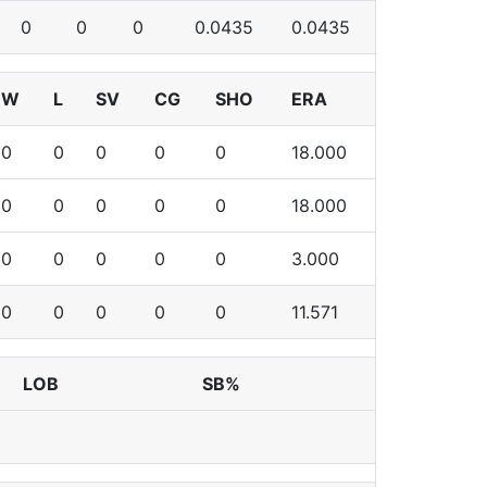
0
0
0
0.0435
0.0435
W
L
SV
CG
SHO
ERA
0
0
0
0
0
18.000
0
0
0
0
0
18.000
0
0
0
0
0
3.000
0
0
0
0
0
11.571
LOB
SB%