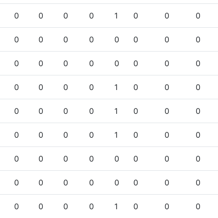
0
0
0
0
1
0
0
0
0
0
0
0
0
0
0
0
0
0
0
0
0
0
0
0
0
0
0
0
1
0
0
0
0
0
0
0
1
0
0
0
0
0
0
0
1
0
0
0
0
0
0
0
0
0
0
0
0
0
0
0
0
0
0
0
0
0
0
0
1
0
0
0