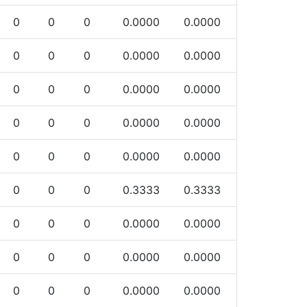
0
0
0
0.0000
0.0000
0
0
0
0.0000
0.0000
0
0
0
0.0000
0.0000
0
0
0
0.0000
0.0000
0
0
0
0.0000
0.0000
0
0
0
0.3333
0.3333
0
0
0
0.0000
0.0000
0
0
0
0.0000
0.0000
0
0
0
0.0000
0.0000