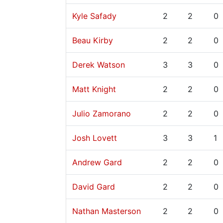
Kyle Safady
2
2
0
Beau Kirby
2
2
0
Derek Watson
3
3
0
Matt Knight
2
2
0
Julio Zamorano
2
2
0
Josh Lovett
3
3
1
Andrew Gard
2
2
0
David Gard
2
2
0
Nathan Masterson
2
2
0