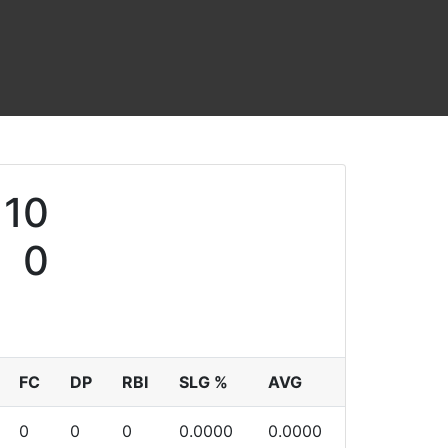
10
0
FC
DP
RBI
SLG %
AVG
0
0
0
0.0000
0.0000