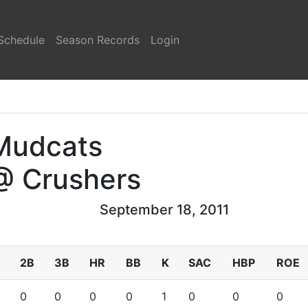
Schedule
Season Records
Login
Mudcats
@ Crushers
September 18, 2011
2B
3B
HR
BB
K
SAC
HBP
ROE
0
0
0
0
1
0
0
0