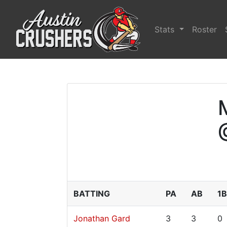
Stats
Roster
BATTING
PA
AB
1B
Jonathan Gard
3
3
0