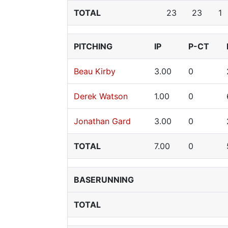
TOTAL
23
23
1
PITCHING
IP
P-CT
Beau Kirby
3.00
0
Derek Watson
1.00
0
Jonathan Gard
3.00
0
TOTAL
7.00
0
BASERUNNING
TOTAL